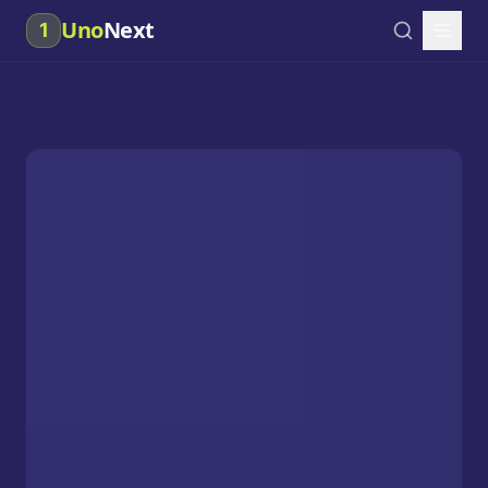
Uno
Next
1