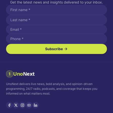
Get the latest news and insights delivered to your inbox.
Subscribe
I agree to receive SMS/text messages.
Message and data rates may apply. Reply STOP to unsubscribe.
Reply HELP for assistance.
I agree to receive email communications.
Uno
Next
1
How often would you like to receive news?
UnoNext delivers live news, bold analysis, and opinion-driven
Daily
Weekly
Monthly
programming, 24/7 radio, podcasts, and coverage that keeps you
informed on what matters most.
Privacy Policy
Terms and
Conditions