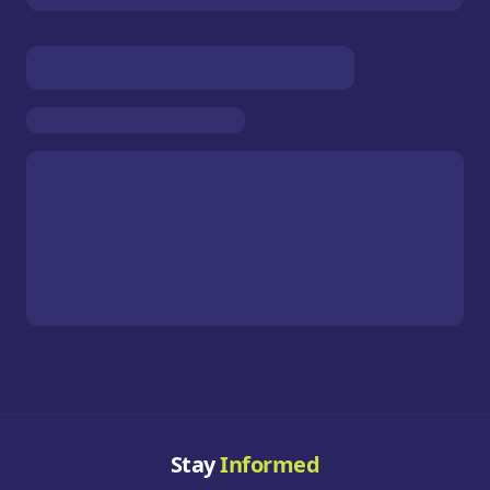
Stay
Informed