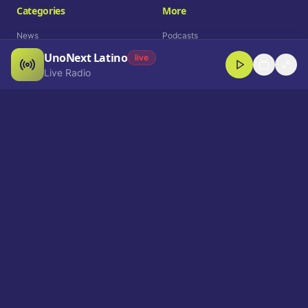
Categories
More
News
Podcasts
UnoNext Latino
Entertainment
Live Radio
live
Live Radio
Sports
Shorts
Blog
Company
Who We Are
Contact
Advertise
Get a Demo
Download App
Select Language
EN