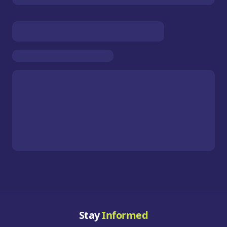
Stay
Informed