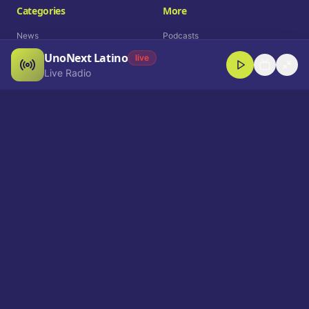
Categories
More
News
Podcasts
UnoNext Latino
Entertainment
Live Radio
live
Live Radio
Sports
Shorts
Blog
Company
Who We Are
Contact
Advertise
Get a Demo
Download App
Select Language
EN