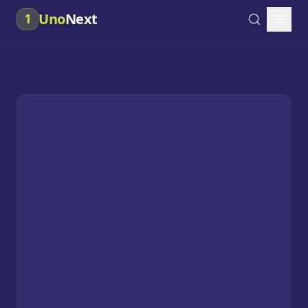
Uno
Next
1