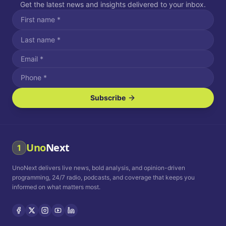
Get the latest news and insights delivered to your inbox.
Subscribe
I agree to receive SMS/text messages.
Message and data rates may apply. Reply STOP to unsubscribe.
Reply HELP for assistance.
I agree to receive email communications.
Uno
Next
1
How often would you like to receive news?
UnoNext delivers live news, bold analysis, and opinion-driven
Daily
Weekly
Monthly
programming, 24/7 radio, podcasts, and coverage that keeps you
informed on what matters most.
Privacy Policy
Terms and
Conditions