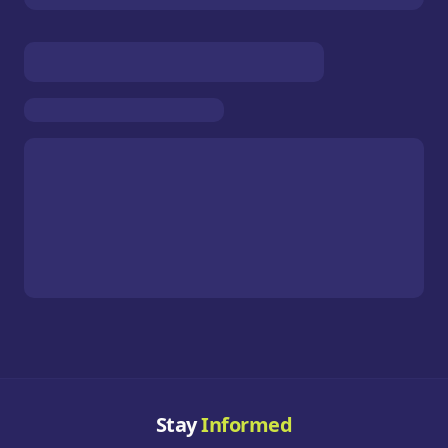
Stay
Informed