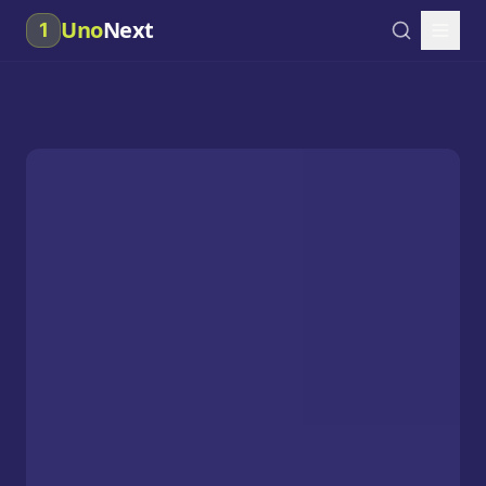
Uno
Next
1