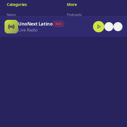
Categories
More
News
Podcasts
UnoNext Latino
Entertainment
Live Radio
live
Live Radio
Sports
Shorts
Blog
Company
Who We Are
Contact
Advertise
Get a Demo
Download App
Select Language
EN