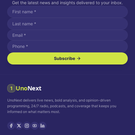
Get the latest news and insights delivered to your inbox.
Subscribe
I agree to receive SMS/text messages.
Message and data rates may apply. Reply STOP to unsubscribe.
Reply HELP for assistance.
I agree to receive email communications.
Uno
Next
1
How often would you like to receive news?
UnoNext delivers live news, bold analysis, and opinion-driven
Daily
Weekly
Monthly
programming, 24/7 radio, podcasts, and coverage that keeps you
informed on what matters most.
Privacy Policy
Terms and
Conditions