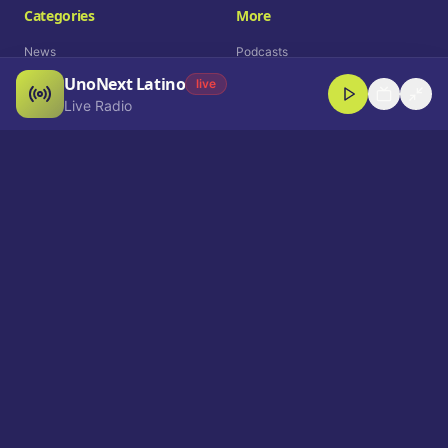
Categories
More
News
Podcasts
UnoNext Latino
Entertainment
Live Radio
live
Live Radio
Sports
Shorts
Blog
Company
Who We Are
Contact
Advertise
Get a Demo
Download App
Select Language
EN