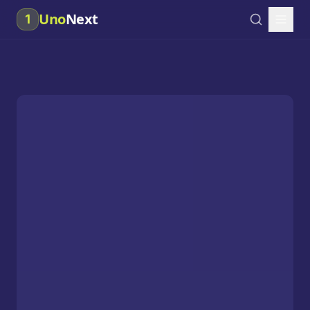
Uno
Next
1