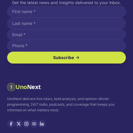
Get the latest news and insights delivered to your inbox.
Subscribe
I agree to receive SMS/text messages.
Message and data rates may apply. Reply STOP to unsubscribe.
Reply HELP for assistance.
I agree to receive email communications.
Uno
Next
1
How often would you like to receive news?
UnoNext delivers live news, bold analysis, and opinion-driven
Daily
Weekly
Monthly
programming, 24/7 radio, podcasts, and coverage that keeps you
informed on what matters most.
Privacy Policy
Terms and
Conditions