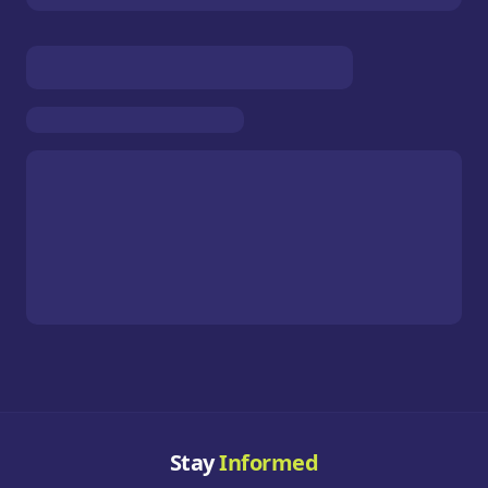
Stay
Informed