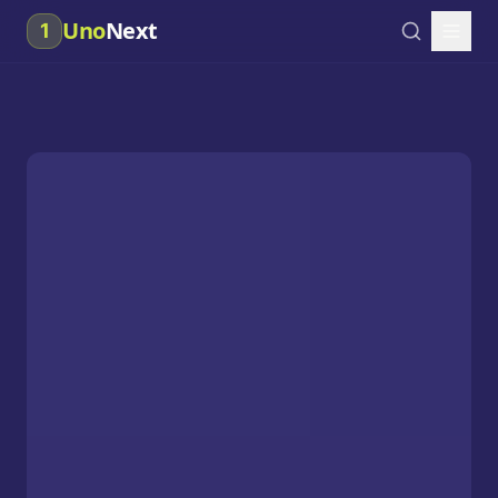
Uno
Next
1