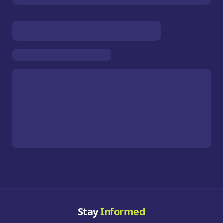
Stay
Informed