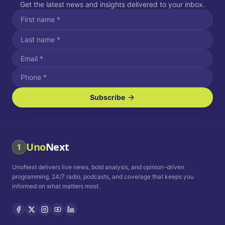
Get the latest news and insights delivered to your inbox.
Subscribe
I agree to receive SMS/text messages.
Message and data rates may apply. Reply STOP to unsubscribe.
Reply HELP for assistance.
I agree to receive email communications.
Uno
Next
1
How often would you like to receive news?
UnoNext delivers live news, bold analysis, and opinion-driven
Daily
Weekly
Monthly
programming, 24/7 radio, podcasts, and coverage that keeps you
informed on what matters most.
Privacy Policy
Terms and
Conditions