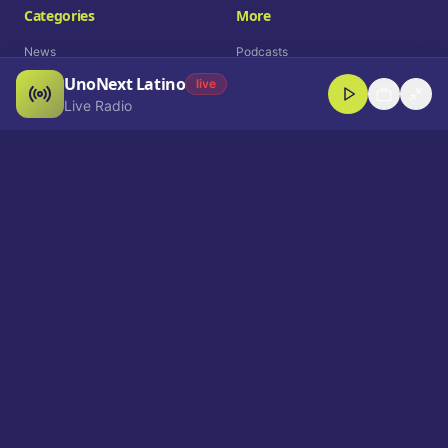
Categories
More
News
Podcasts
UnoNext Latino
Entertainment
Live Radio
live
Live Radio
Sports
Shorts
Blog
Company
Who We Are
Contact
Advertise
Get a Demo
Download App
Select Language
EN