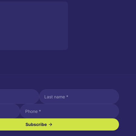
Subscribe
ve SMS/text messages.
es may apply. Reply STOP to unsubscribe. Reply HELP for assistance.