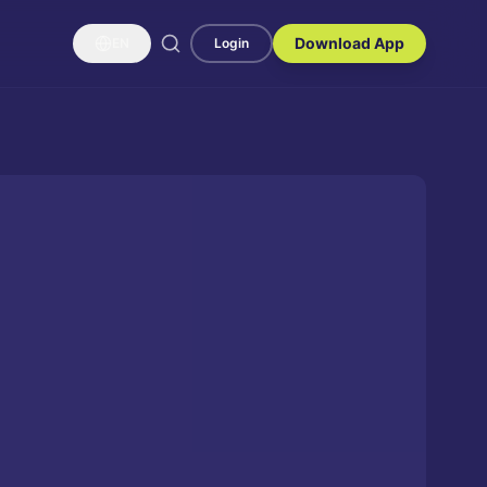
Download App
EN
Login