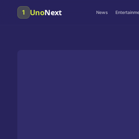
Uno
Next
1
News
Entertainm