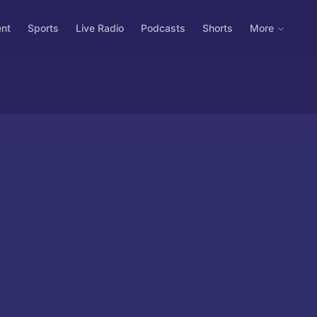
ent
Sports
Live Radio
Podcasts
Shorts
More