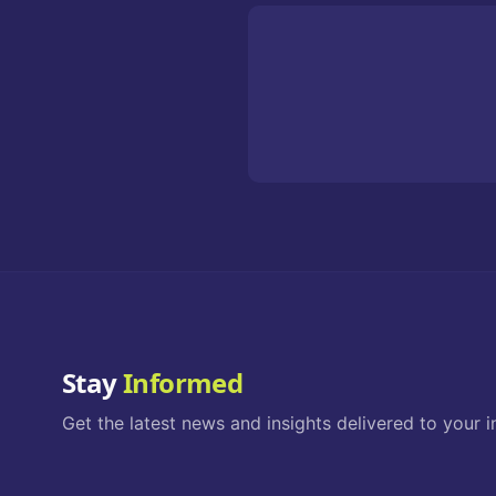
Stay
Informed
Get the latest news and insights delivered to your i