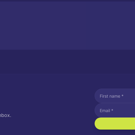
nbox.
I agree to recei
Message and data rat