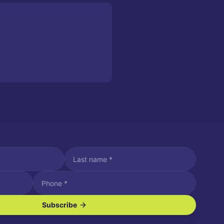
Subscribe
ve SMS/text messages.
es may apply. Reply STOP to unsubscribe. Reply HELP for assistance.