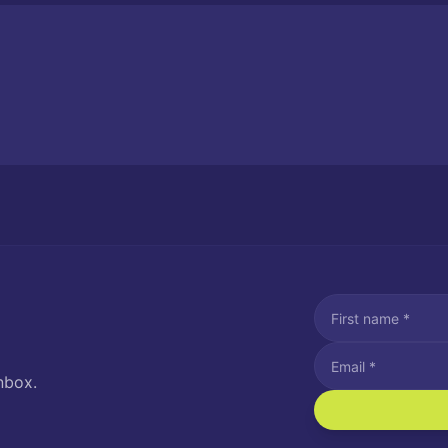
nbox.
I agree to recei
Message and data rat