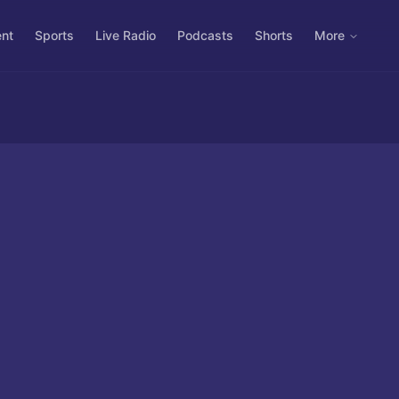
ent
Sports
Live Radio
Podcasts
Shorts
More