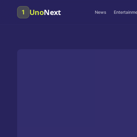
Uno
Next
1
News
Entertainm