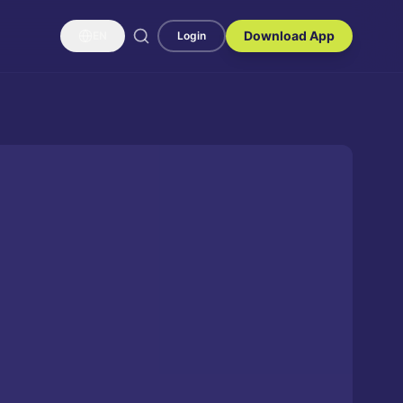
Download App
EN
Login