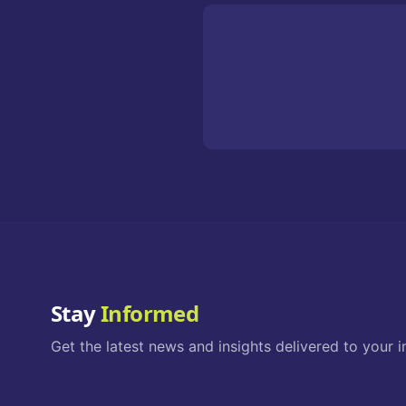
Stay
Informed
Get the latest news and insights delivered to your i