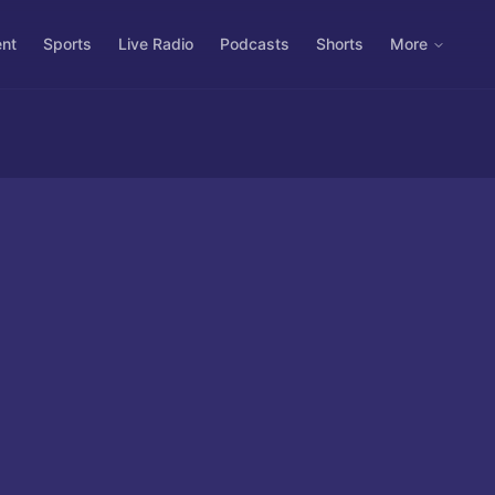
ent
Sports
Live Radio
Podcasts
Shorts
More