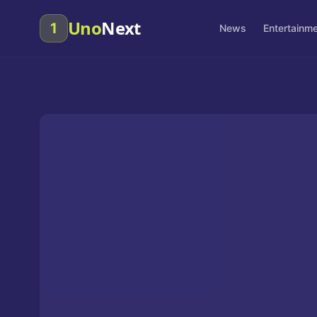
Uno
Next
1
News
Entertainm