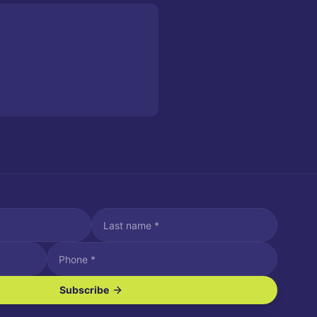
Subscribe
ve SMS/text messages.
es may apply. Reply STOP to unsubscribe. Reply HELP for assistance.