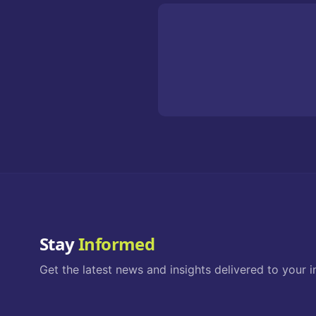
Stay
Informed
Get the latest news and insights delivered to your i