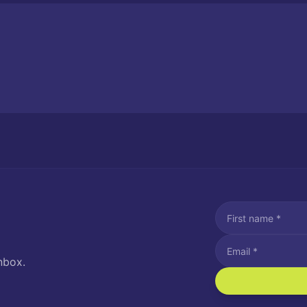
nbox.
I agree to recei
Message and data rat