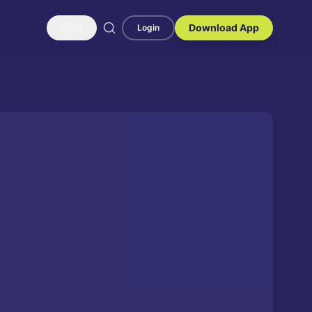
Download App
EN
Login