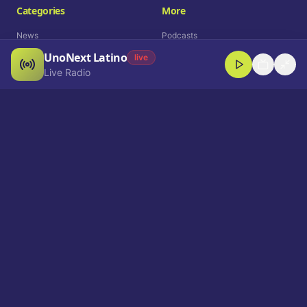
Categories
More
News
Podcasts
UnoNext Latino
Entertainment
Live Radio
live
Live Radio
Sports
Shorts
Blog
Company
Who We Are
Contact
Advertise
Get a Demo
Download App
Select Language
EN