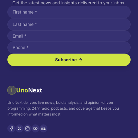
Get the latest news and insights delivered to your inbox.
Subscribe
I agree to receive SMS/text messages.
Message and data rates may apply. Reply STOP to unsubscribe.
Reply HELP for assistance.
I agree to receive email communications.
Uno
Next
1
How often would you like to receive news?
UnoNext delivers live news, bold analysis, and opinion-driven
Daily
Weekly
Monthly
programming, 24/7 radio, podcasts, and coverage that keeps you
informed on what matters most.
Privacy Policy
Terms and
Conditions