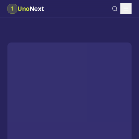
Uno
Next
1