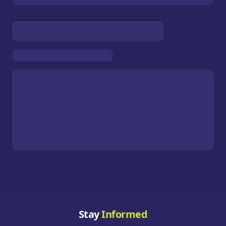
Stay
Informed