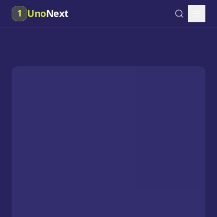
Uno
Next
1