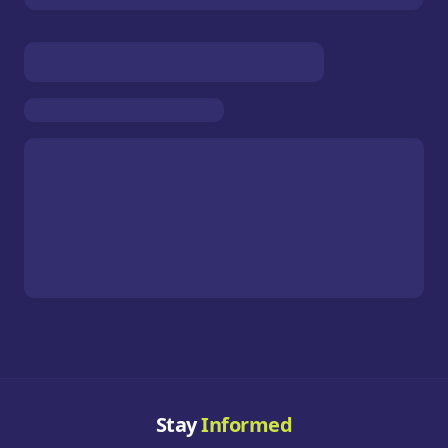
Stay
Informed