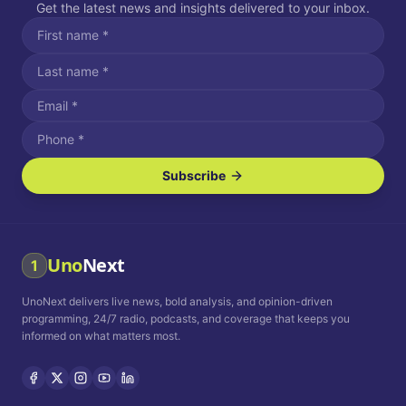
Get the latest news and insights delivered to your inbox.
Subscribe
I agree to receive SMS/text messages.
Message and data rates may apply. Reply STOP to unsubscribe.
Reply HELP for assistance.
I agree to receive email communications.
Uno
Next
1
How often would you like to receive news?
UnoNext delivers live news, bold analysis, and opinion-driven
Daily
Weekly
Monthly
programming, 24/7 radio, podcasts, and coverage that keeps you
informed on what matters most.
Privacy Policy
Terms and
Conditions