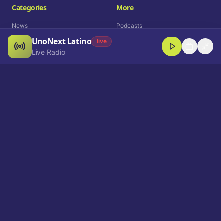
Categories
More
News
Podcasts
UnoNext Latino
Entertainment
Live Radio
live
Live Radio
Sports
Shorts
Blog
Company
Who We Are
Contact
Advertise
Get a Demo
Download App
Select Language
EN