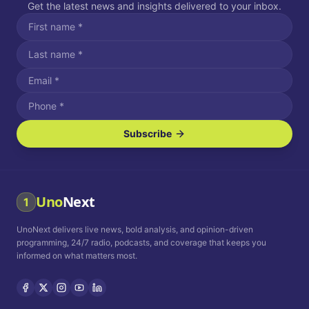
Get the latest news and insights delivered to your inbox.
Subscribe
I agree to receive SMS/text messages.
Message and data rates may apply. Reply STOP to unsubscribe.
Reply HELP for assistance.
I agree to receive email communications.
Uno
Next
1
How often would you like to receive news?
UnoNext delivers live news, bold analysis, and opinion-driven
Daily
Weekly
Monthly
programming, 24/7 radio, podcasts, and coverage that keeps you
informed on what matters most.
Privacy Policy
Terms and
Conditions