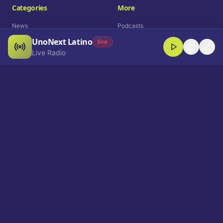
Categories
More
News
Podcasts
UnoNext Latino
Entertainment
Live Radio
live
Live Radio
Sports
Shorts
Blog
Company
Who We Are
Contact
Advertise
Get a Demo
Download App
Select Language
EN