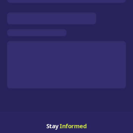
Stay
Informed