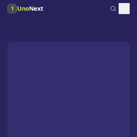
Uno
Next
1