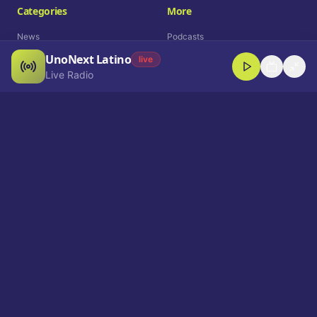
Categories
More
News
Podcasts
UnoNext Latino
Entertainment
Live Radio
live
Live Radio
Sports
Shorts
Blog
Company
Who We Are
Contact
Advertise
Get a Demo
Download App
Select Language
EN