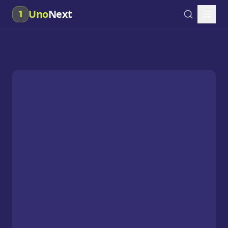
Uno
Next
1