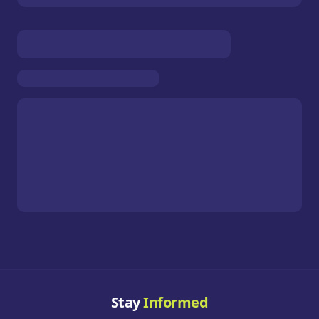
Stay
Informed