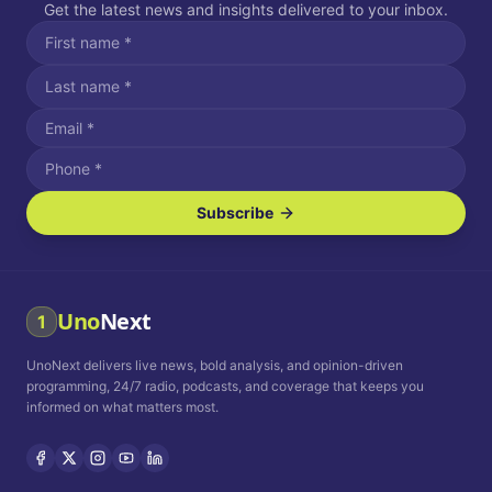
Get the latest news and insights delivered to your inbox.
Subscribe
I agree to receive SMS/text messages.
Message and data rates may apply. Reply STOP to unsubscribe.
Reply HELP for assistance.
I agree to receive email communications.
Uno
Next
1
How often would you like to receive news?
UnoNext delivers live news, bold analysis, and opinion-driven
Daily
Weekly
Monthly
programming, 24/7 radio, podcasts, and coverage that keeps you
informed on what matters most.
Privacy Policy
Terms and
Conditions