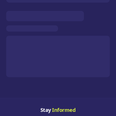
Stay
Informed