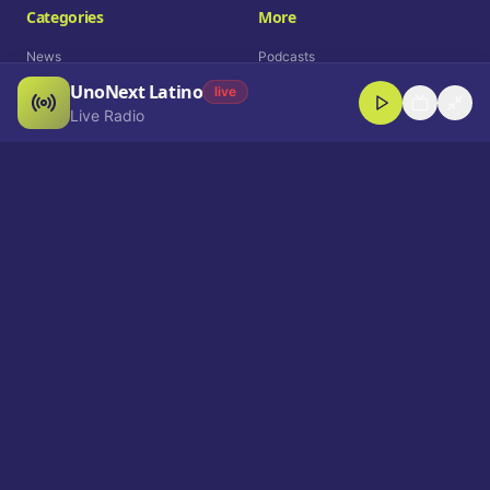
Categories
More
News
Podcasts
UnoNext Latino
Entertainment
Live Radio
live
Live Radio
Sports
Shorts
Blog
Company
Who We Are
Contact
Advertise
Get a Demo
Download App
Select Language
EN