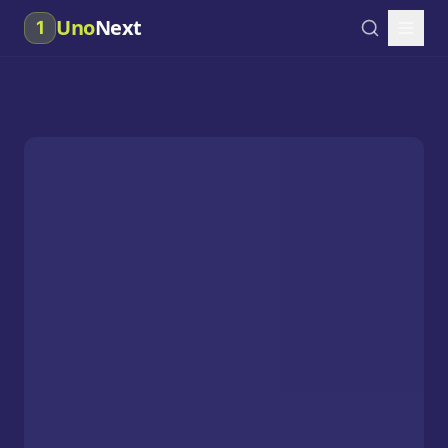
Uno
Next
1