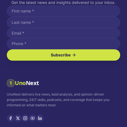
Get the latest news and insights delivered to your inbox.
Subscribe
I agree to receive SMS/text messages.
Message and data rates may apply. Reply STOP to unsubscribe.
Reply HELP for assistance.
I agree to receive email communications.
Uno
Next
1
How often would you like to receive news?
UnoNext delivers live news, bold analysis, and opinion-driven
Daily
Weekly
Monthly
programming, 24/7 radio, podcasts, and coverage that keeps you
informed on what matters most.
Privacy Policy
Terms and
Conditions