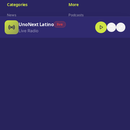
Categories
More
News
Podcasts
UnoNext Latino
Entertainment
Live Radio
live
Live Radio
Sports
Shorts
Blog
Company
Who We Are
Contact
Advertise
Get a Demo
Download App
Select Language
EN