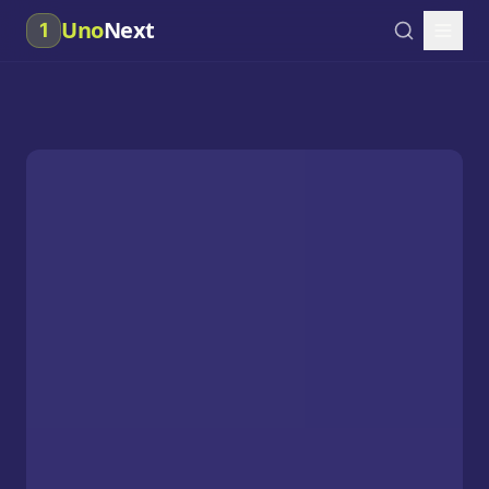
Uno
Next
1