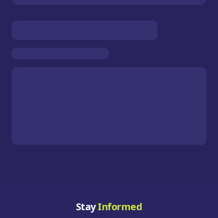
Stay
Informed