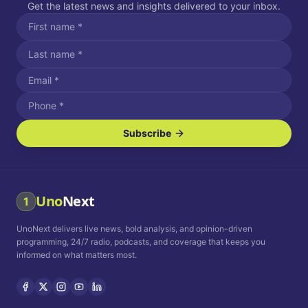
Get the latest news and insights delivered to your inbox.
Subscribe
I agree to receive SMS/text messages.
Message and data rates may apply. Reply STOP to unsubscribe.
Reply HELP for assistance.
I agree to receive email communications.
Uno
Next
1
How often would you like to receive news?
UnoNext delivers live news, bold analysis, and opinion-driven
Daily
Weekly
Monthly
programming, 24/7 radio, podcasts, and coverage that keeps you
informed on what matters most.
Privacy Policy
Terms and
Conditions