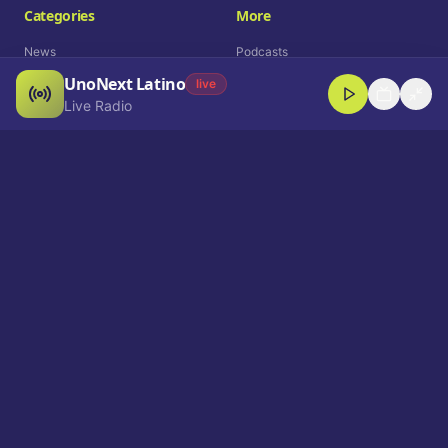
Categories
More
News
Podcasts
UnoNext Latino
Entertainment
Live Radio
live
Live Radio
Sports
Shorts
Blog
Company
Who We Are
Contact
Advertise
Get a Demo
Download App
Select Language
EN