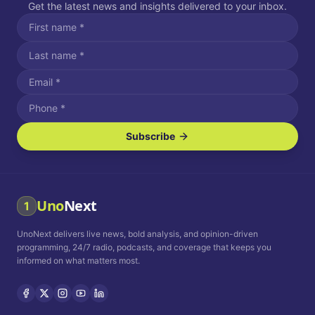
Get the latest news and insights delivered to your inbox.
Subscribe
I agree to receive SMS/text messages.
Message and data rates may apply. Reply STOP to unsubscribe.
Reply HELP for assistance.
I agree to receive email communications.
Uno
Next
1
How often would you like to receive news?
UnoNext delivers live news, bold analysis, and opinion-driven
Daily
Weekly
Monthly
programming, 24/7 radio, podcasts, and coverage that keeps you
informed on what matters most.
Privacy Policy
Terms and
Conditions