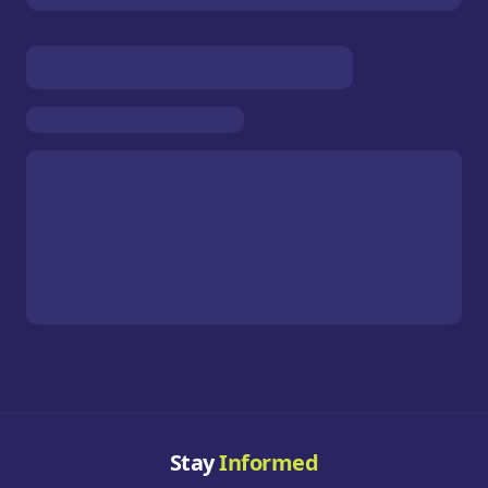
Stay
Informed