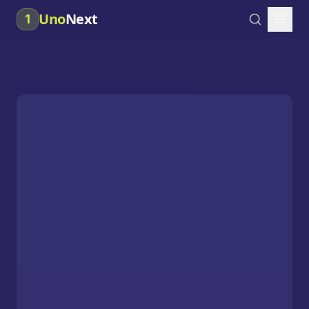
Uno
Next
1