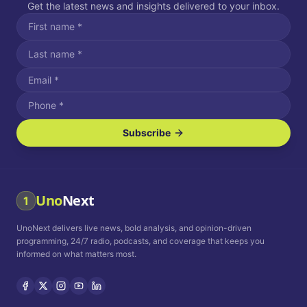
Get the latest news and insights delivered to your inbox.
Subscribe
I agree to receive SMS/text messages.
Message and data rates may apply. Reply STOP to unsubscribe.
Reply HELP for assistance.
I agree to receive email communications.
Uno
Next
1
How often would you like to receive news?
UnoNext delivers live news, bold analysis, and opinion-driven
Daily
Weekly
Monthly
programming, 24/7 radio, podcasts, and coverage that keeps you
informed on what matters most.
Privacy Policy
Terms and
Conditions