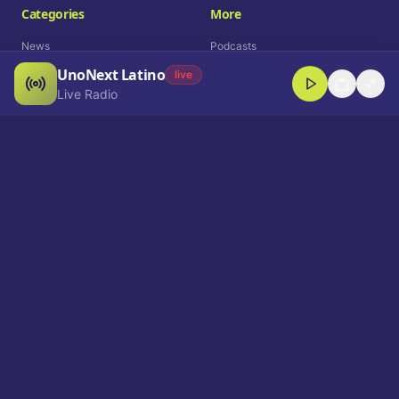
Categories
More
News
Podcasts
UnoNext Latino
Entertainment
Live Radio
live
Live Radio
Sports
Shorts
Blog
Company
Who We Are
Contact
Advertise
Get a Demo
Download App
Select Language
EN