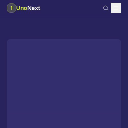
Uno
Next
1