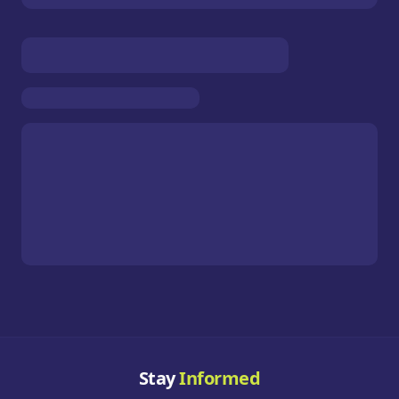
Stay
Informed