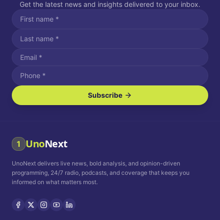
Get the latest news and insights delivered to your inbox.
Subscribe
I agree to receive SMS/text messages.
Message and data rates may apply. Reply STOP to unsubscribe.
Reply HELP for assistance.
I agree to receive email communications.
Uno
Next
1
How often would you like to receive news?
UnoNext delivers live news, bold analysis, and opinion-driven
Daily
Weekly
Monthly
programming, 24/7 radio, podcasts, and coverage that keeps you
informed on what matters most.
Privacy Policy
Terms and
Conditions