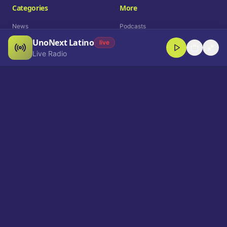
Categories
More
News
Podcasts
UnoNext Latino
Entertainment
Live Radio
live
Live Radio
Sports
Shorts
Blog
Company
Who We Are
Contact
Advertise
Get a Demo
Download App
Select Language
EN