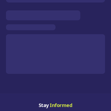
Stay
Informed