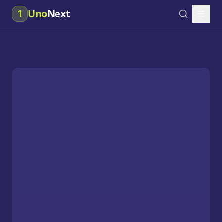
Uno
Next
1