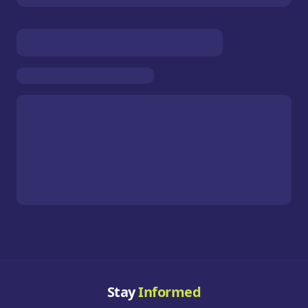
Stay
Informed