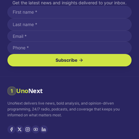
Get the latest news and insights delivered to your inbox.
Subscribe
I agree to receive SMS/text messages.
Message and data rates may apply. Reply STOP to unsubscribe.
Reply HELP for assistance.
I agree to receive email communications.
Uno
Next
1
How often would you like to receive news?
UnoNext delivers live news, bold analysis, and opinion-driven
Daily
Weekly
Monthly
programming, 24/7 radio, podcasts, and coverage that keeps you
informed on what matters most.
Privacy Policy
Terms and
Conditions