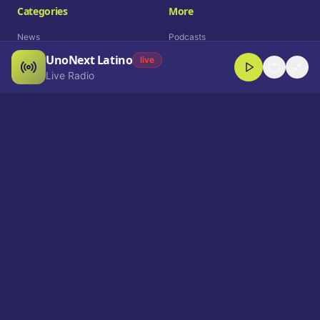
Categories
More
News
Podcasts
UnoNext Latino
Entertainment
Live Radio
live
Live Radio
Sports
Shorts
Blog
Company
Who We Are
Contact
Advertise
Get a Demo
Download App
Select Language
EN