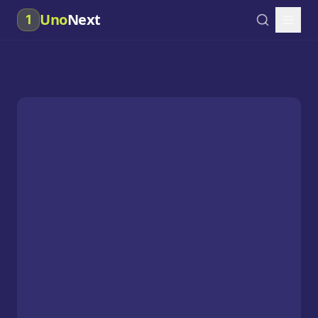
Uno
Next
1