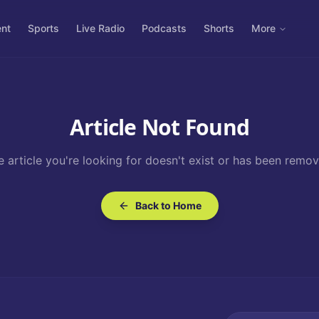
ent
Sports
Live Radio
Podcasts
Shorts
More
Article Not Found
e article you're looking for doesn't exist or has been remov
Back to Home