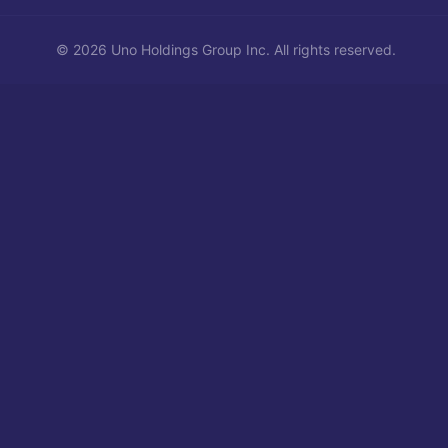
©
2026
Uno Holdings Group Inc.
All rights reserved.