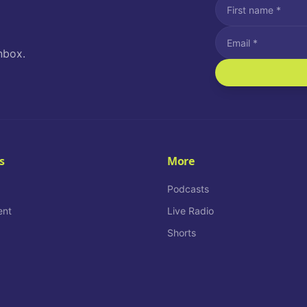
nbox.
I agree to recei
Message and data rat
I agree to receiv
How often would you
s
More
Daily
Podcasts
ent
Live Radio
Shorts