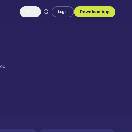
Download App
EN
Login
ed.