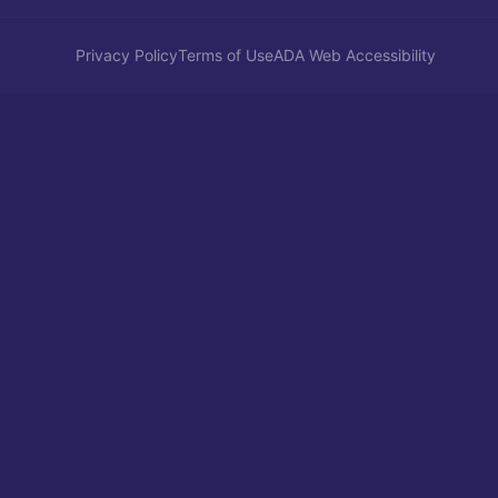
Privacy Policy
Terms of Use
ADA Web Accessibility