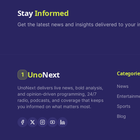
Stay
Informed
Get the latest news and insights delivered to your i
Uno
Next
Categorie
1
News
UnoNext delivers live news, bold analysis,
and opinion-driven programming, 24/7
Entertainm
radio, podcasts, and coverage that keeps
Sports
you informed on what matters most.
Blog