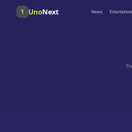
Uno
Next
1
News
Entertainm
Th