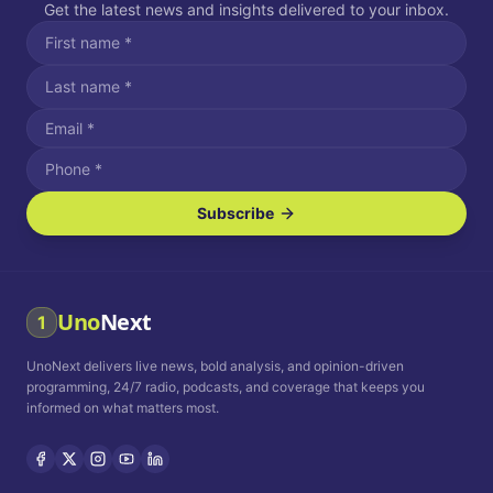
Get the latest news and insights delivered to your inbox.
Subscribe
I agree to receive SMS/text messages.
Message and data rates may apply. Reply STOP to unsubscribe.
Reply HELP for assistance.
I agree to receive email communications.
Uno
Next
1
How often would you like to receive news?
UnoNext delivers live news, bold analysis, and opinion-driven
Daily
Weekly
Monthly
programming, 24/7 radio, podcasts, and coverage that keeps you
informed on what matters most.
Privacy Policy
Terms and
Conditions