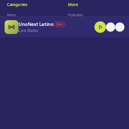
Categories
More
News
Podcasts
UnoNext Latino
Entertainment
Live Radio
live
Live Radio
Sports
Shorts
Blog
Company
Who We Are
Contact
Advertise
Get a Demo
Download App
Select Language
EN