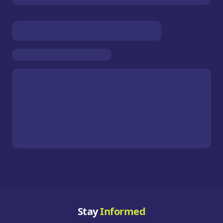
Stay
Informed