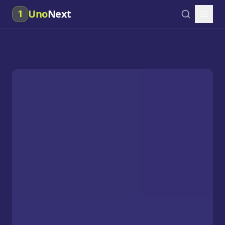
Uno
Next
1