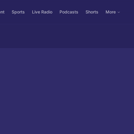
ent
Sports
Live Radio
Podcasts
Shorts
More