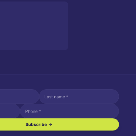
Subscribe
ve SMS/text messages.
es may apply. Reply STOP to unsubscribe. Reply HELP for assistance.