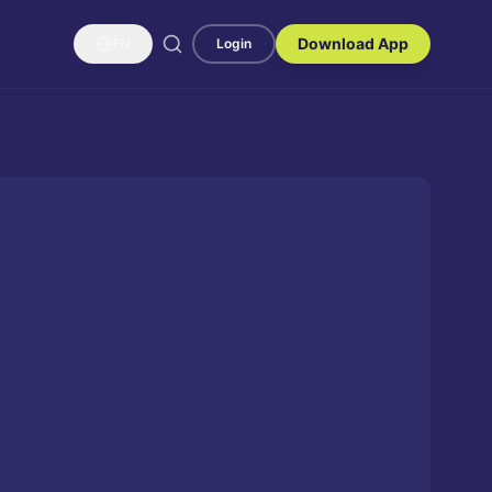
Download App
EN
Login