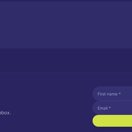
nbox.
I agree to recei
Message and data rat