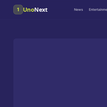
Uno
Next
1
News
Entertainm