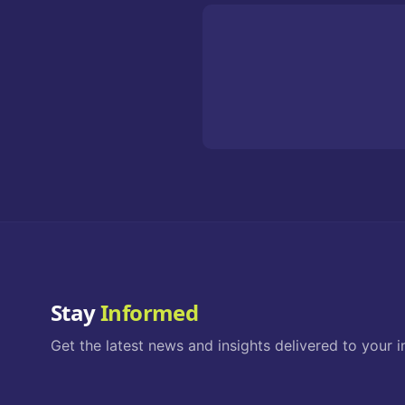
Stay
Informed
Get the latest news and insights delivered to your i