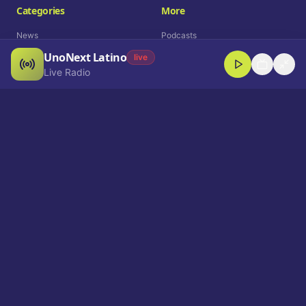
Categories
More
News
Podcasts
UnoNext Latino
Entertainment
Live Radio
live
Live Radio
Sports
Shorts
Blog
Company
Who We Are
Contact
Advertise
Get a Demo
Download App
Select Language
EN