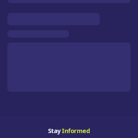
Stay
Informed