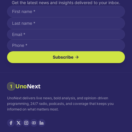
Get the latest news and insights delivered to your inbox.
Subscribe
I agree to receive SMS/text messages.
Message and data rates may apply. Reply STOP to unsubscribe.
Reply HELP for assistance.
I agree to receive email communications.
Uno
Next
1
How often would you like to receive news?
UnoNext delivers live news, bold analysis, and opinion-driven
Daily
Weekly
Monthly
programming, 24/7 radio, podcasts, and coverage that keeps you
informed on what matters most.
Privacy Policy
Terms and
Conditions