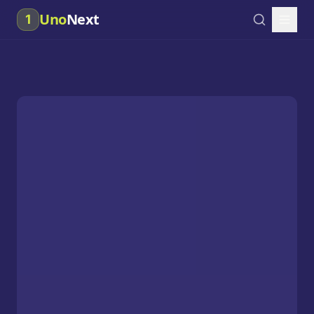
Uno
Next
1