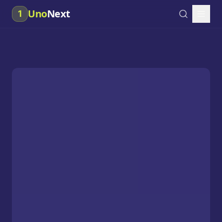
Uno
Next
1