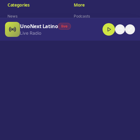
Categories
More
News
Podcasts
UnoNext Latino
Entertainment
Live Radio
live
Live Radio
Sports
Shorts
Blog
Company
Who We Are
Contact
Advertise
Get a Demo
Download App
Select Language
EN