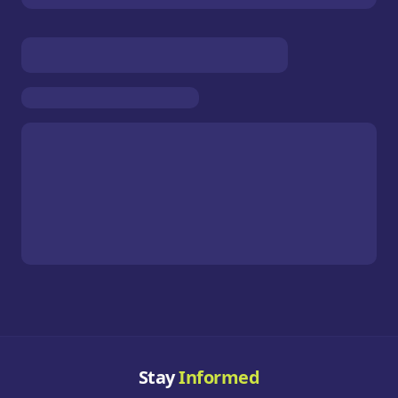
Stay
Informed