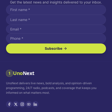
Get the latest news and insights delivered to your inbox.
Subscribe
I agree to receive SMS/text messages.
Message and data rates may apply. Reply STOP to unsubscribe.
Reply HELP for assistance.
I agree to receive email communications.
Uno
Next
1
How often would you like to receive news?
UnoNext delivers live news, bold analysis, and opinion-driven
Daily
Weekly
Monthly
programming, 24/7 radio, podcasts, and coverage that keeps you
informed on what matters most.
Privacy Policy
Terms and
Conditions