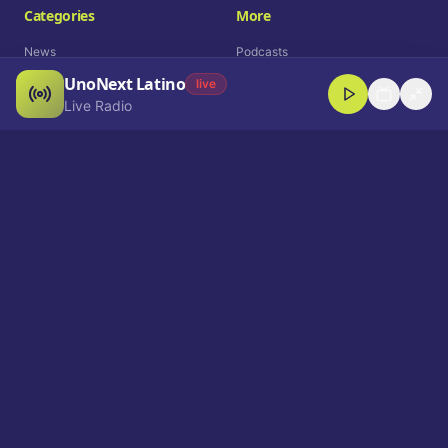
Categories
More
News
Podcasts
UnoNext Latino
Entertainment
Live Radio
live
Live Radio
Sports
Shorts
Blog
Company
Who We Are
Contact
Advertise
Get a Demo
Download App
Select Language
EN