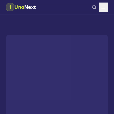
Uno
Next
1