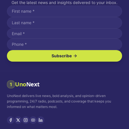
Get the latest news and insights delivered to your inbox.
Subscribe
I agree to receive SMS/text messages.
Message and data rates may apply. Reply STOP to unsubscribe.
Reply HELP for assistance.
I agree to receive email communications.
Uno
Next
1
How often would you like to receive news?
UnoNext delivers live news, bold analysis, and opinion-driven
Daily
Weekly
Monthly
programming, 24/7 radio, podcasts, and coverage that keeps you
informed on what matters most.
Privacy Policy
Terms and
Conditions