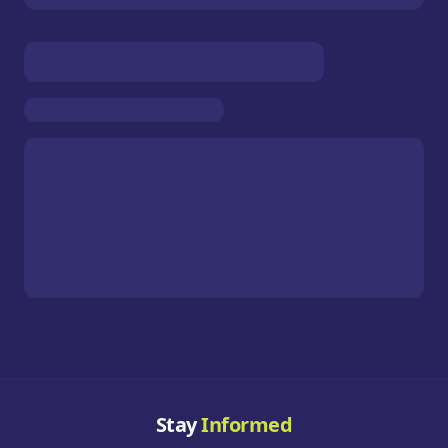
Stay
Informed