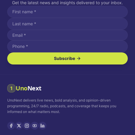
Get the latest news and insights delivered to your inbox.
Subscribe
I agree to receive SMS/text messages.
Message and data rates may apply. Reply STOP to unsubscribe.
Reply HELP for assistance.
I agree to receive email communications.
Uno
Next
1
How often would you like to receive news?
UnoNext delivers live news, bold analysis, and opinion-driven
Daily
Weekly
Monthly
programming, 24/7 radio, podcasts, and coverage that keeps you
informed on what matters most.
Privacy Policy
Terms and
Conditions