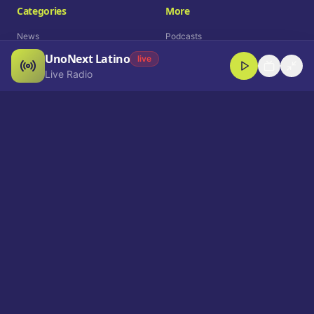
Categories
More
News
Podcasts
UnoNext Latino
Entertainment
Live Radio
live
Live Radio
Sports
Shorts
Blog
Company
Who We Are
Contact
Advertise
Get a Demo
Download App
Select Language
EN