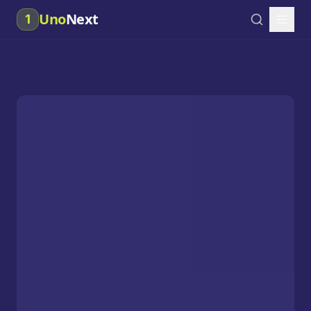
Uno
Next
1