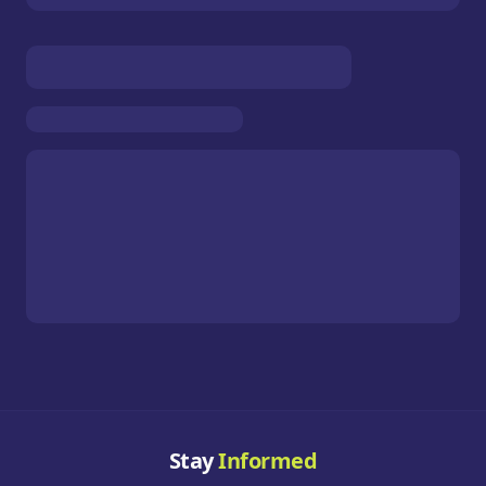
Stay
Informed