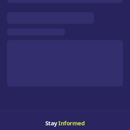
Stay
Informed