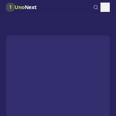
Uno
Next
1