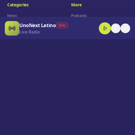
Categories
More
News
Podcasts
UnoNext Latino
Entertainment
Live Radio
live
Live Radio
Sports
Shorts
Blog
Company
Who We Are
Contact
Advertise
Get a Demo
Download App
Select Language
EN