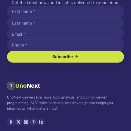
Get the latest news and insights delivered to your inbox.
Subscribe
I agree to receive SMS/text messages.
Message and data rates may apply. Reply STOP to unsubscribe.
Reply HELP for assistance.
I agree to receive email communications.
Uno
Next
1
How often would you like to receive news?
UnoNext delivers live news, bold analysis, and opinion-driven
Daily
Weekly
Monthly
programming, 24/7 radio, podcasts, and coverage that keeps you
informed on what matters most.
Privacy Policy
Terms and
Conditions