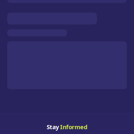
Stay
Informed