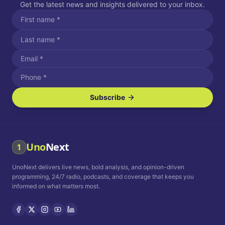
Get the latest news and insights delivered to your inbox.
Subscribe
I agree to receive SMS/text messages.
Message and data rates may apply. Reply STOP to unsubscribe.
Reply HELP for assistance.
I agree to receive email communications.
Uno
Next
1
How often would you like to receive news?
UnoNext delivers live news, bold analysis, and opinion-driven
Daily
Weekly
Monthly
programming, 24/7 radio, podcasts, and coverage that keeps you
informed on what matters most.
Privacy Policy
Terms and
Conditions