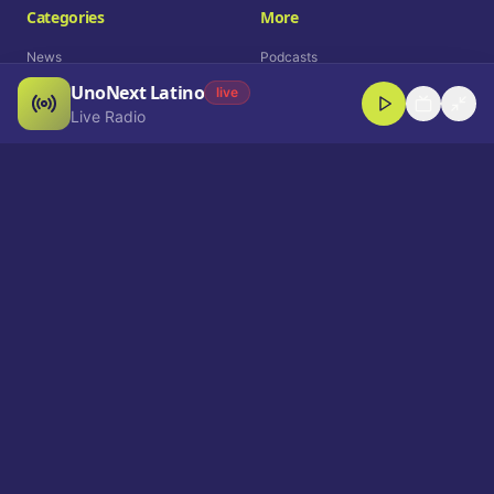
Categories
More
News
Podcasts
UnoNext Latino
Entertainment
Live Radio
live
Live Radio
Sports
Shorts
Blog
Company
Who We Are
Contact
Advertise
Get a Demo
Download App
Select Language
EN