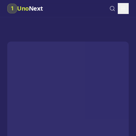
Uno
Next
1