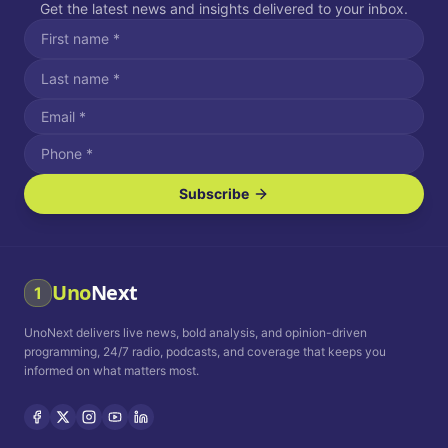
Get the latest news and insights delivered to your inbox.
Subscribe
I agree to receive SMS/text messages.
Message and data rates may apply. Reply STOP to unsubscribe.
Reply HELP for assistance.
I agree to receive email communications.
Uno
Next
1
How often would you like to receive news?
UnoNext delivers live news, bold analysis, and opinion-driven
Daily
Weekly
Monthly
programming, 24/7 radio, podcasts, and coverage that keeps you
informed on what matters most.
Privacy Policy
Terms and
Conditions