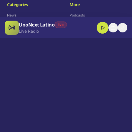
Categories
More
News
Podcasts
UnoNext Latino
Entertainment
Live Radio
live
Live Radio
Sports
Shorts
Blog
Company
Who We Are
Contact
Advertise
Get a Demo
Download App
Select Language
EN