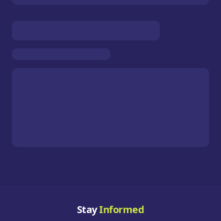
Stay
Informed