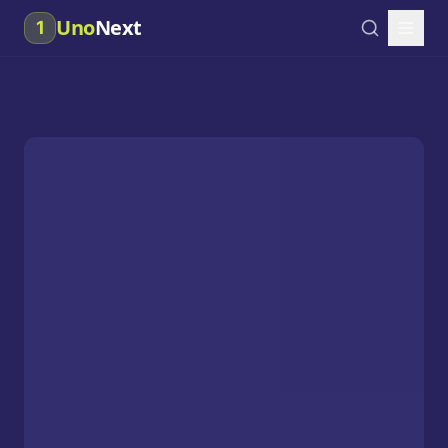
Uno
Next
1