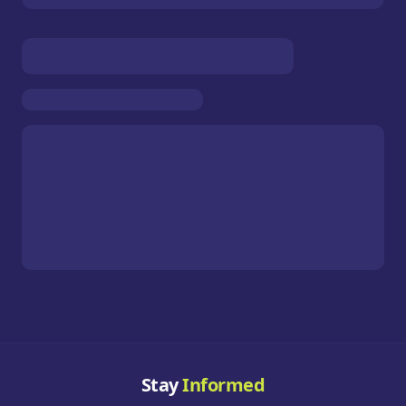
Stay
Informed