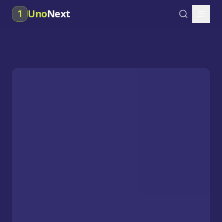
Uno
Next
1