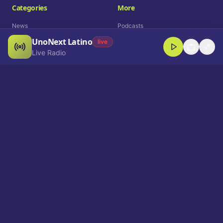
Categories
More
News
Podcasts
UnoNext Latino
Entertainment
Live Radio
live
Live Radio
Sports
Shorts
Blog
Company
Who We Are
Contact
Advertise
Get a Demo
Download App
Select Language
EN