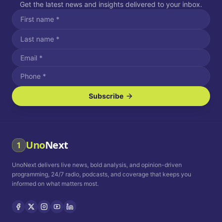
Get the latest news and insights delivered to your inbox.
Subscribe
I agree to receive SMS/text messages.
Message and data rates may apply. Reply STOP to unsubscribe.
Reply HELP for assistance.
I agree to receive email communications.
Uno
Next
1
How often would you like to receive news?
UnoNext delivers live news, bold analysis, and opinion-driven
Daily
Weekly
Monthly
programming, 24/7 radio, podcasts, and coverage that keeps you
informed on what matters most.
Privacy Policy
Terms and
Conditions