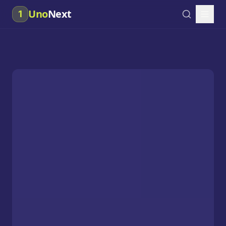
Uno
Next
1