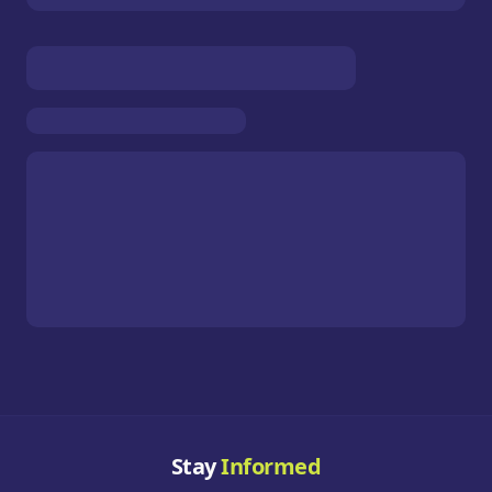
Stay
Informed