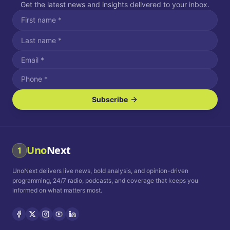
Get the latest news and insights delivered to your inbox.
Subscribe
I agree to receive SMS/text messages.
Message and data rates may apply. Reply STOP to unsubscribe.
Reply HELP for assistance.
I agree to receive email communications.
Uno
Next
1
How often would you like to receive news?
UnoNext delivers live news, bold analysis, and opinion-driven
Daily
Weekly
Monthly
programming, 24/7 radio, podcasts, and coverage that keeps you
informed on what matters most.
Privacy Policy
Terms and
Conditions