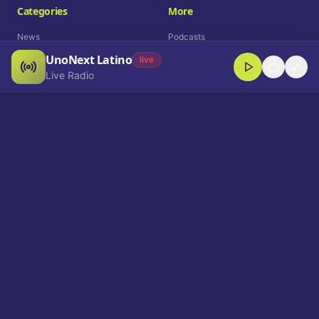
Categories
More
News
Podcasts
UnoNext Latino
Entertainment
Live Radio
live
Live Radio
Sports
Shorts
Blog
Company
Who We Are
Contact
Advertise
Get a Demo
Download App
Select Language
EN