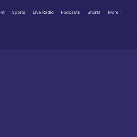
ent
Sports
Live Radio
Podcasts
Shorts
More