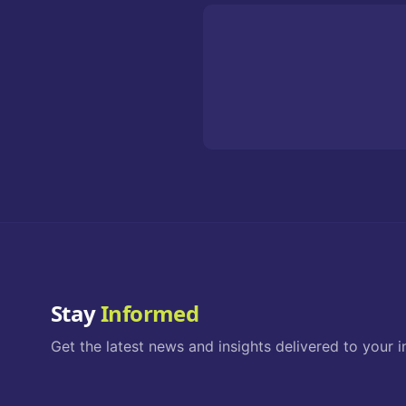
Stay
Informed
Get the latest news and insights delivered to your i