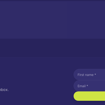
nbox.
I agree to recei
Message and data rat