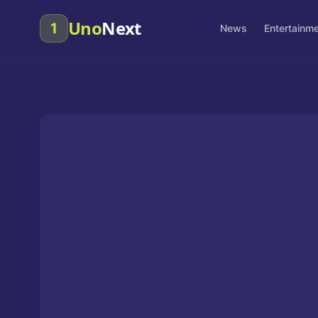
Uno
Next
1
News
Entertainm