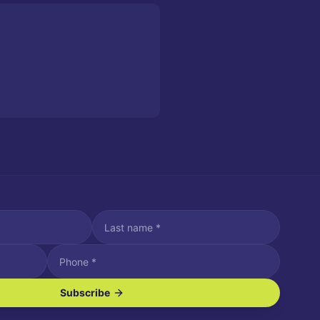
Subscribe
ve SMS/text messages.
es may apply. Reply STOP to unsubscribe. Reply HELP for assistance.