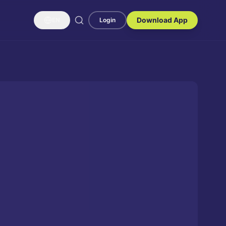
Download App
EN
Login