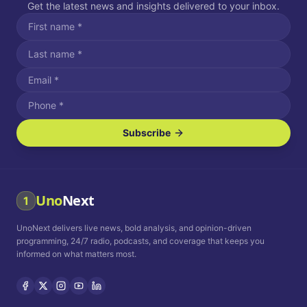
Get the latest news and insights delivered to your inbox.
Subscribe
I agree to receive SMS/text messages.
Message and data rates may apply. Reply STOP to unsubscribe.
Reply HELP for assistance.
I agree to receive email communications.
Uno
Next
1
How often would you like to receive news?
UnoNext delivers live news, bold analysis, and opinion-driven
Daily
Weekly
Monthly
programming, 24/7 radio, podcasts, and coverage that keeps you
informed on what matters most.
Privacy Policy
Terms and
Conditions