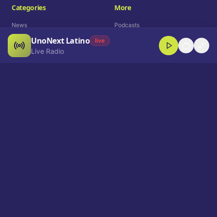
Categories
More
News
Podcasts
UnoNext Latino
Entertainment
Live Radio
live
Live Radio
Sports
Shorts
Blog
Company
Who We Are
Contact
Advertise
Get a Demo
Download App
Select Language
EN