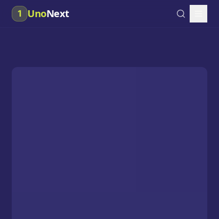
Uno
Next
1