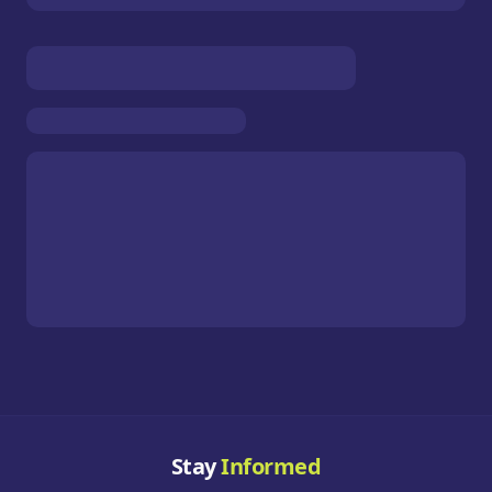
Stay
Informed