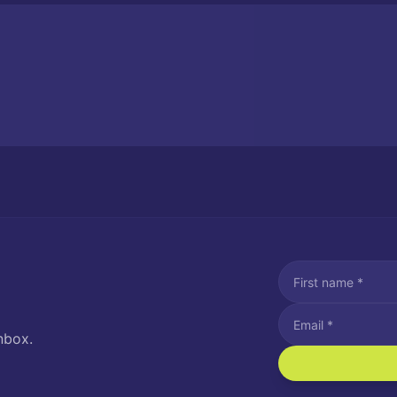
nbox.
I agree to recei
Message and data rat