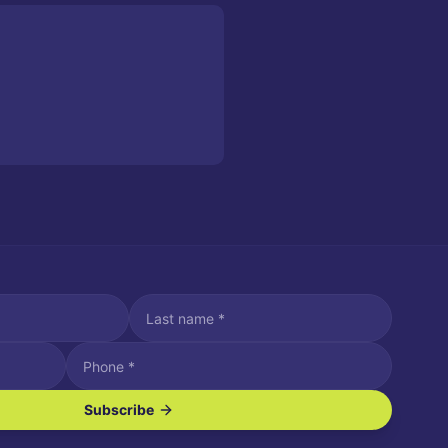
Subscribe
ve SMS/text messages.
es may apply. Reply STOP to unsubscribe. Reply HELP for assistance.