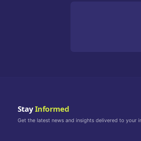
Stay
Informed
Get the latest news and insights delivered to your i