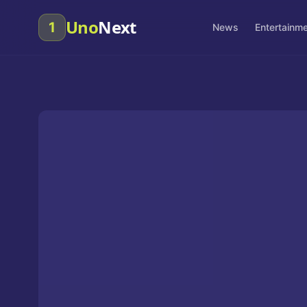
Uno
Next
1
News
Entertainm