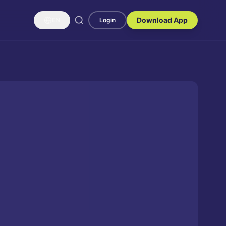
Download App
EN
Login