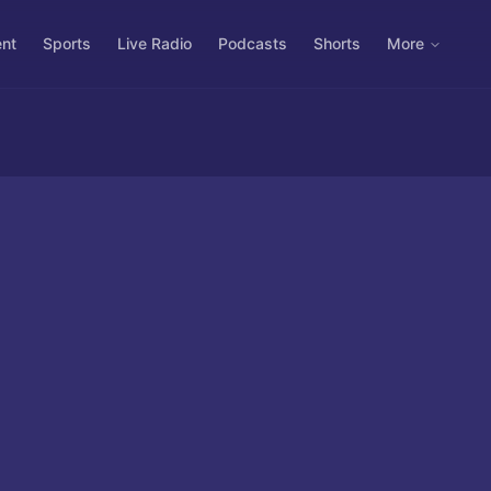
ent
Sports
Live Radio
Podcasts
Shorts
More