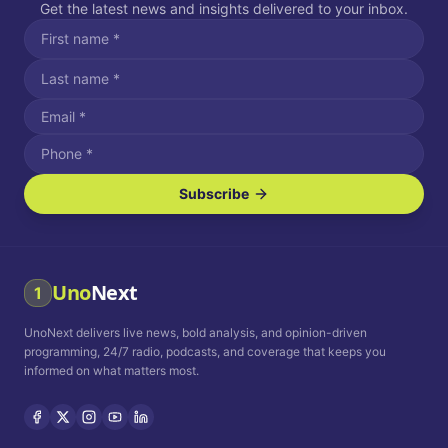
Get the latest news and insights delivered to your inbox.
Subscribe
I agree to receive SMS/text messages.
Message and data rates may apply. Reply STOP to unsubscribe.
Reply HELP for assistance.
I agree to receive email communications.
Uno
Next
1
How often would you like to receive news?
UnoNext delivers live news, bold analysis, and opinion-driven
Daily
Weekly
Monthly
programming, 24/7 radio, podcasts, and coverage that keeps you
informed on what matters most.
Privacy Policy
Terms and
Conditions