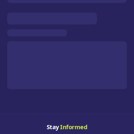
Stay
Informed