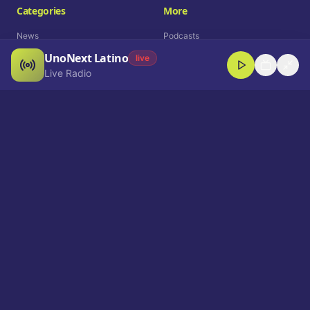
Categories
More
News
Podcasts
UnoNext Latino
Entertainment
Live Radio
live
Live Radio
Sports
Shorts
Blog
Company
Who We Are
Contact
Advertise
Get a Demo
Download App
Select Language
EN