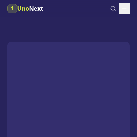
Uno
Next
1