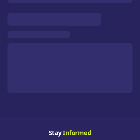
Stay
Informed