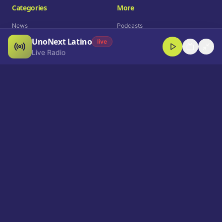
Categories
More
News
Podcasts
UnoNext Latino
Entertainment
Live Radio
live
Live Radio
Sports
Shorts
Blog
Company
Who We Are
Contact
Advertise
Get a Demo
Download App
Select Language
EN