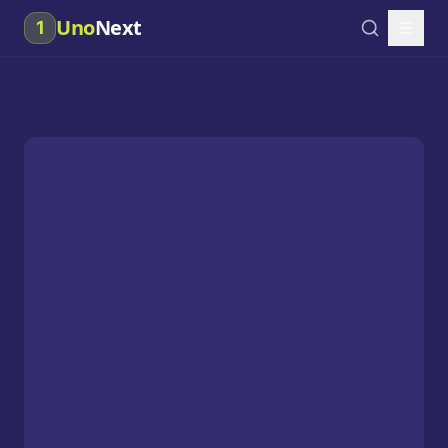
Uno
Next
1