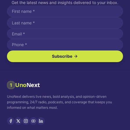
Get the latest news and insights delivered to your inbox.
Subscribe
I agree to receive SMS/text messages.
Message and data rates may apply. Reply STOP to unsubscribe.
Reply HELP for assistance.
I agree to receive email communications.
Uno
Next
1
How often would you like to receive news?
UnoNext delivers live news, bold analysis, and opinion-driven
Daily
Weekly
Monthly
programming, 24/7 radio, podcasts, and coverage that keeps you
informed on what matters most.
Privacy Policy
Terms and
Conditions