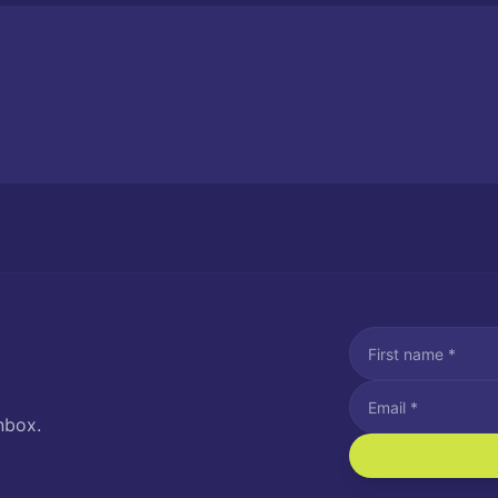
nbox.
I agree to recei
Message and data rat