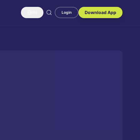
Download App
EN
Login