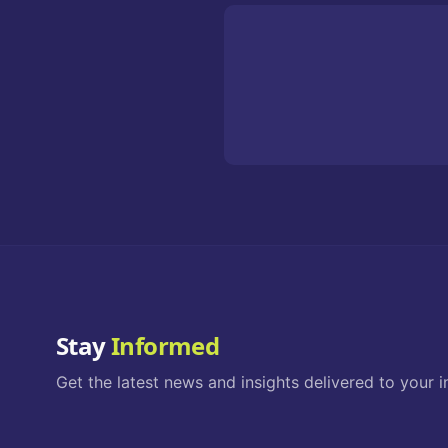
Stay
Informed
Get the latest news and insights delivered to your i