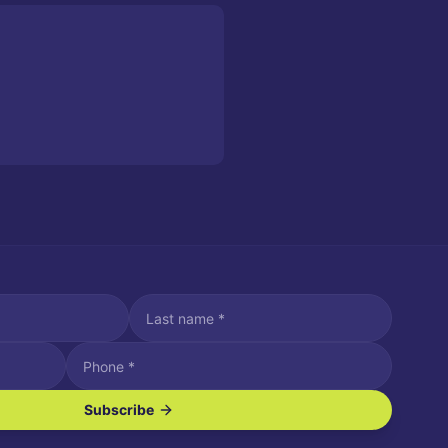
Subscribe
ve SMS/text messages.
es may apply. Reply STOP to unsubscribe. Reply HELP for assistance.