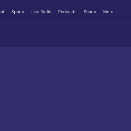
ent
Sports
Live Radio
Podcasts
Shorts
More