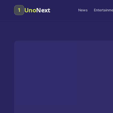
Uno
Next
1
News
Entertainm