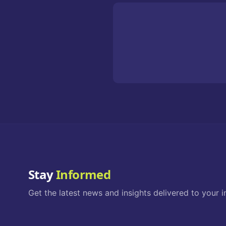
Stay
Informed
Get the latest news and insights delivered to your i