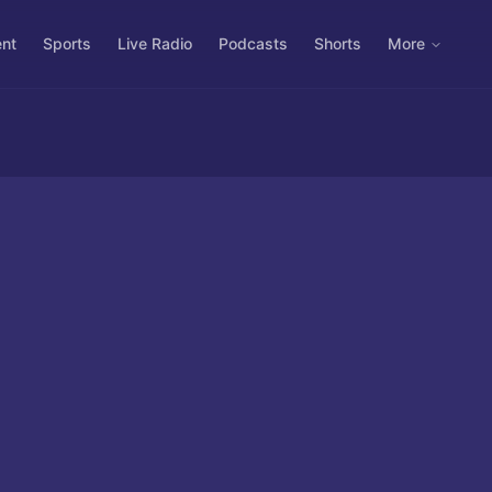
ent
Sports
Live Radio
Podcasts
Shorts
More