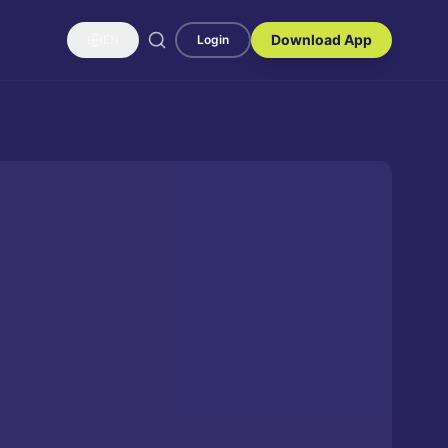
Download App
EN
Login