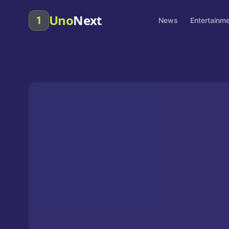
Uno
Next
1
News
Entertainm