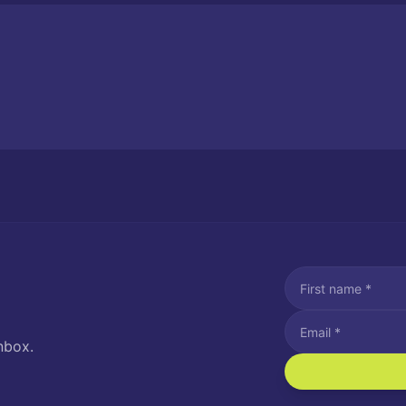
nbox.
I agree to recei
Message and data rat