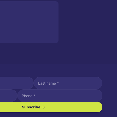
Subscribe
ve SMS/text messages.
es may apply. Reply STOP to unsubscribe. Reply HELP for assistance.