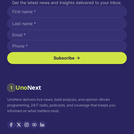
Get the latest news and insights delivered to your inbox.
Subscribe
I agree to receive SMS/text messages.
Message and data rates may apply. Reply STOP to unsubscribe.
Reply HELP for assistance.
I agree to receive email communications.
Uno
Next
1
How often would you like to receive news?
UnoNext delivers live news, bold analysis, and opinion-driven
Daily
Weekly
Monthly
programming, 24/7 radio, podcasts, and coverage that keeps you
informed on what matters most.
Privacy Policy
Terms and
Conditions