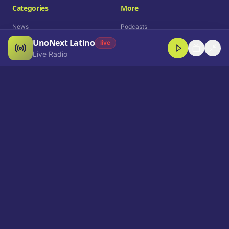
Categories
More
News
Podcasts
UnoNext Latino
Entertainment
Live Radio
live
Live Radio
Sports
Shorts
Blog
Company
Who We Are
Contact
Advertise
Get a Demo
Download App
Select Language
EN