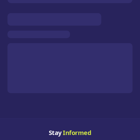
Stay
Informed