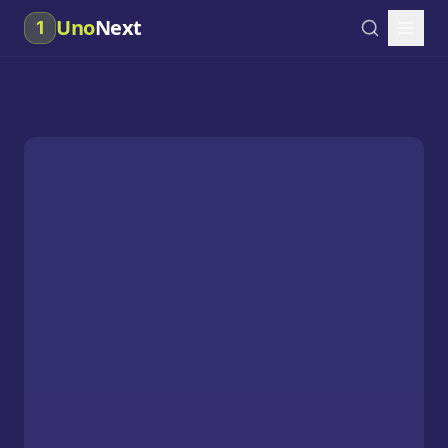
Uno
Next
1