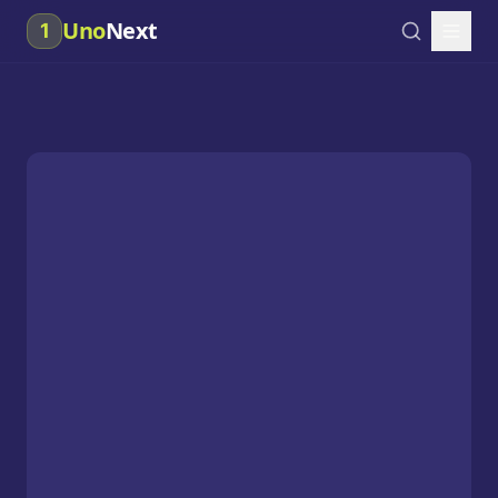
Uno
Next
1