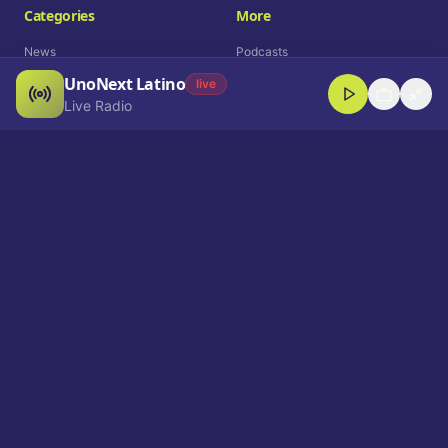
Categories
More
News
Podcasts
UnoNext Latino
Entertainment
Live Radio
live
Live Radio
Sports
Shorts
Blog
Company
Who We Are
Contact
Advertise
Get a Demo
Download App
Select Language
EN