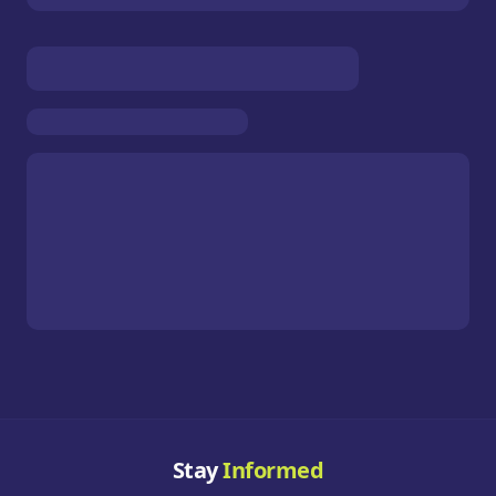
Stay
Informed