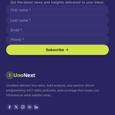
Get the latest news and insights delivered to your inbox.
Subscribe
I agree to receive SMS/text messages.
Message and data rates may apply. Reply STOP to unsubscribe.
Reply HELP for assistance.
I agree to receive email communications.
Uno
Next
1
How often would you like to receive news?
UnoNext delivers live news, bold analysis, and opinion-driven
Daily
Weekly
Monthly
programming, 24/7 radio, podcasts, and coverage that keeps you
informed on what matters most.
Privacy Policy
Terms and
Conditions