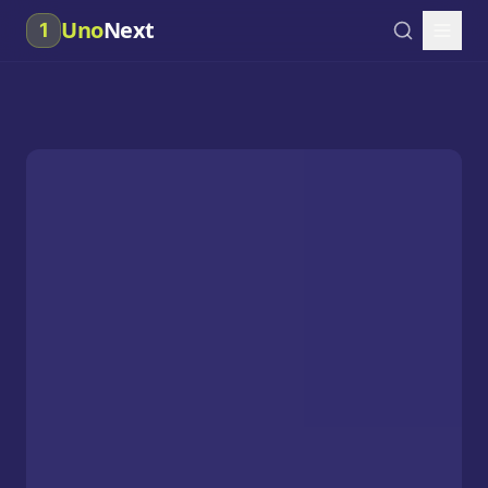
Uno
Next
1