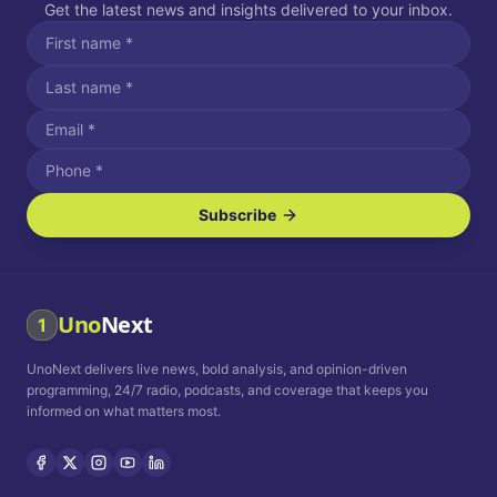
Get the latest news and insights delivered to your inbox.
Subscribe
I agree to receive SMS/text messages.
Message and data rates may apply. Reply STOP to unsubscribe.
Reply HELP for assistance.
I agree to receive email communications.
Uno
Next
1
How often would you like to receive news?
UnoNext delivers live news, bold analysis, and opinion-driven
Daily
Weekly
Monthly
programming, 24/7 radio, podcasts, and coverage that keeps you
informed on what matters most.
Privacy Policy
Terms and
Conditions