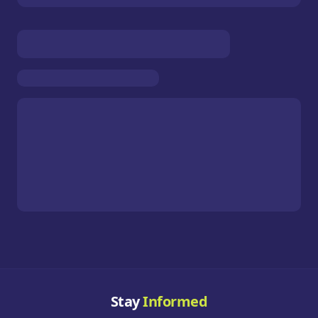
Stay
Informed