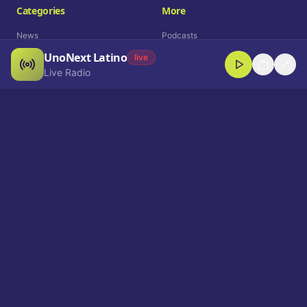
Categories
More
News
Podcasts
UnoNext Latino
Entertainment
Live Radio
live
Live Radio
Sports
Shorts
Blog
Company
Who We Are
Contact
Advertise
Get a Demo
Download App
Select Language
EN