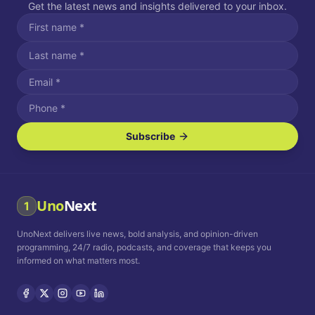
Get the latest news and insights delivered to your inbox.
Subscribe
I agree to receive SMS/text messages.
Message and data rates may apply. Reply STOP to unsubscribe.
Reply HELP for assistance.
I agree to receive email communications.
Uno
Next
1
How often would you like to receive news?
UnoNext delivers live news, bold analysis, and opinion-driven
Daily
Weekly
Monthly
programming, 24/7 radio, podcasts, and coverage that keeps you
informed on what matters most.
Privacy Policy
Terms and
Conditions