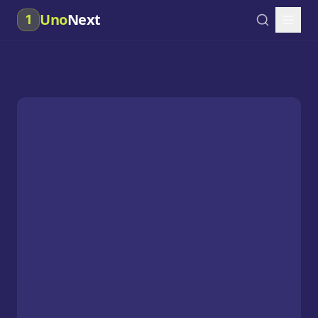
Uno
Next
1