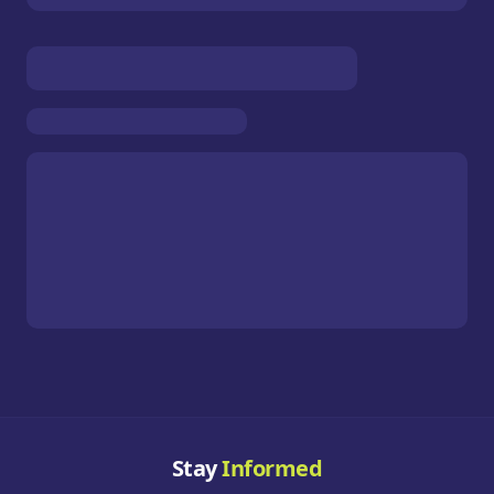
Stay
Informed