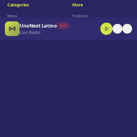
Categories
More
News
Podcasts
UnoNext Latino
Entertainment
Live Radio
live
Live Radio
Sports
Shorts
Blog
Company
Who We Are
Contact
Advertise
Get a Demo
Download App
Select Language
EN