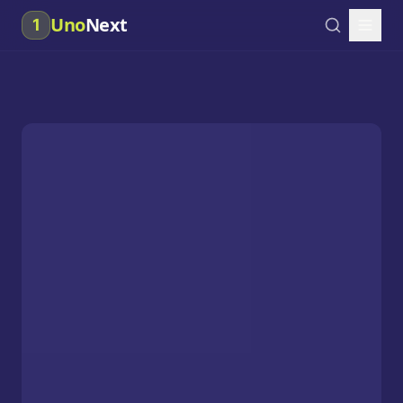
Uno
Next
1