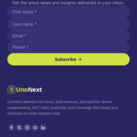
Get the latest news and insights delivered to your inbox.
Subscribe
I agree to receive SMS/text messages.
Message and data rates may apply. Reply STOP to unsubscribe.
Reply HELP for assistance.
I agree to receive email communications.
Uno
Next
1
How often would you like to receive news?
UnoNext delivers live news, bold analysis, and opinion-driven
Daily
Weekly
Monthly
programming, 24/7 radio, podcasts, and coverage that keeps you
informed on what matters most.
Privacy Policy
Terms and
Conditions