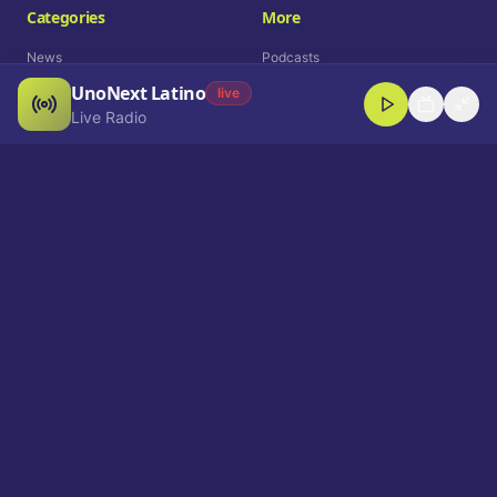
Categories
More
News
Podcasts
UnoNext Latino
Entertainment
Live Radio
live
Live Radio
Sports
Shorts
Blog
Company
Who We Are
Contact
Advertise
Get a Demo
Download App
Select Language
EN