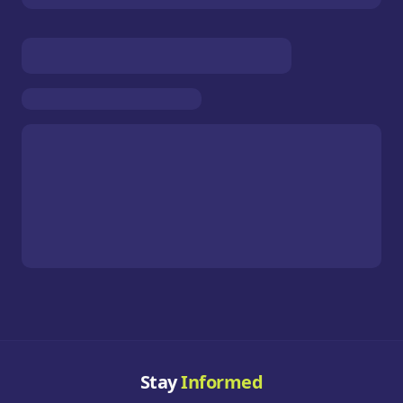
Stay
Informed