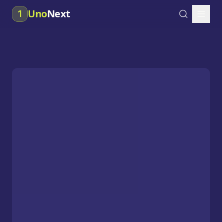
Uno
Next
1