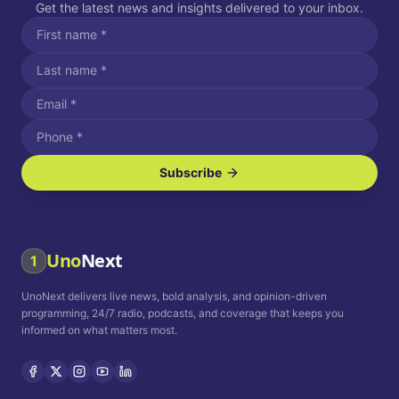
Get the latest news and insights delivered to your inbox.
Subscribe
I agree to receive SMS/text messages.
Message and data rates may apply. Reply STOP to unsubscribe.
Reply HELP for assistance.
I agree to receive email communications.
Uno
Next
1
How often would you like to receive news?
UnoNext delivers live news, bold analysis, and opinion-driven
Daily
Weekly
Monthly
programming, 24/7 radio, podcasts, and coverage that keeps you
informed on what matters most.
Privacy Policy
Terms and
Conditions