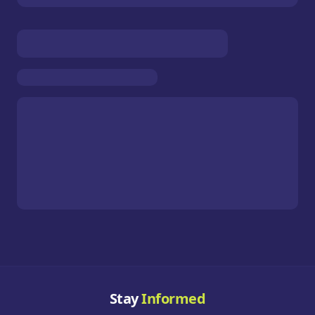
Stay
Informed