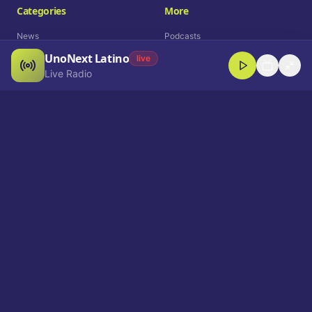
Categories
More
News
Podcasts
UnoNext Latino
Entertainment
Live Radio
live
Live Radio
Sports
Shorts
Blog
Company
Who We Are
Contact
Advertise
Get a Demo
Download App
Select Language
EN