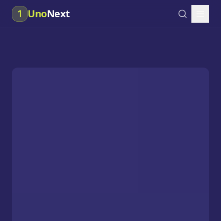
Uno
Next
1