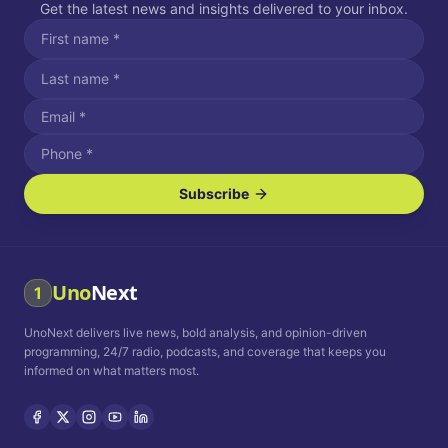
Get the latest news and insights delivered to your inbox.
Subscribe
I agree to receive SMS/text messages.
Message and data rates may apply. Reply STOP to unsubscribe.
Reply HELP for assistance.
I agree to receive email communications.
Uno
Next
1
How often would you like to receive news?
UnoNext delivers live news, bold analysis, and opinion-driven
Daily
Weekly
Monthly
programming, 24/7 radio, podcasts, and coverage that keeps you
informed on what matters most.
Privacy Policy
Terms and
Conditions