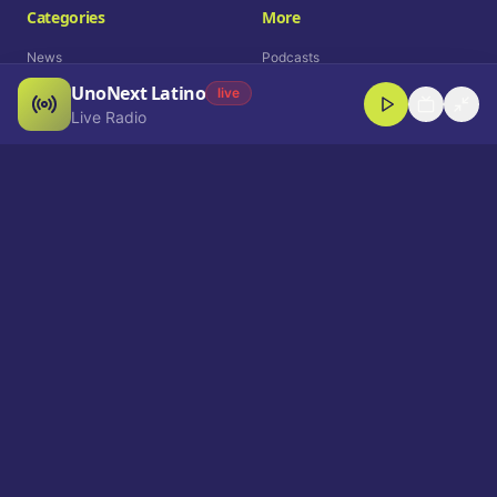
Categories
More
News
Podcasts
UnoNext Latino
Entertainment
Live Radio
live
Live Radio
Sports
Shorts
Blog
Company
Who We Are
Contact
Advertise
Get a Demo
Download App
Select Language
EN