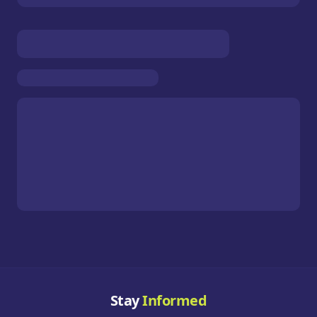
Stay
Informed