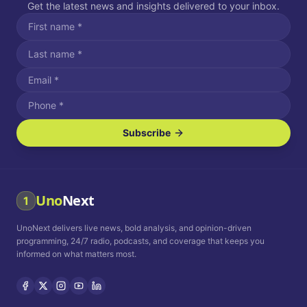
Get the latest news and insights delivered to your inbox.
Subscribe
I agree to receive SMS/text messages.
Message and data rates may apply. Reply STOP to unsubscribe.
Reply HELP for assistance.
I agree to receive email communications.
Uno
Next
1
How often would you like to receive news?
UnoNext delivers live news, bold analysis, and opinion-driven
Daily
Weekly
Monthly
programming, 24/7 radio, podcasts, and coverage that keeps you
informed on what matters most.
Privacy Policy
Terms and
Conditions