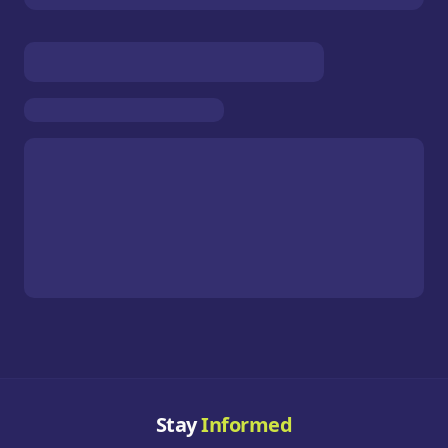
Stay
Informed