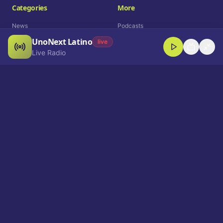
Categories
More
News
Podcasts
UnoNext Latino
Entertainment
Live Radio
live
Live Radio
Sports
Shorts
Blog
Company
Who We Are
Contact
Advertise
Get a Demo
Download App
Select Language
EN