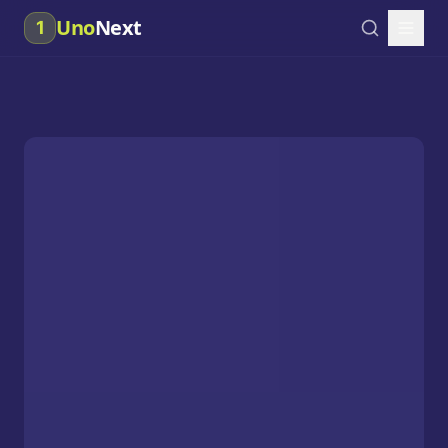
Uno
Next
1