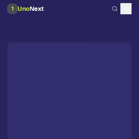
Uno
Next
1