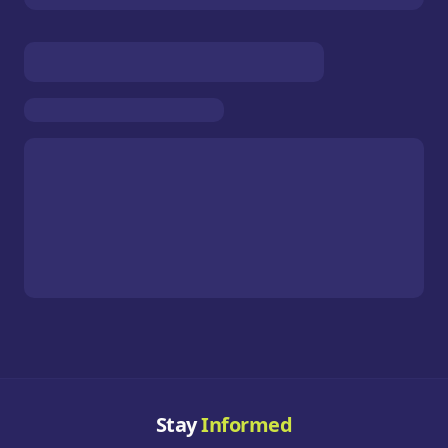
Stay
Informed