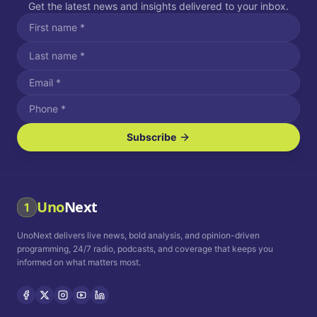
Get the latest news and insights delivered to your inbox.
Subscribe
I agree to receive SMS/text messages.
Message and data rates may apply. Reply STOP to unsubscribe.
Reply HELP for assistance.
I agree to receive email communications.
Uno
Next
1
How often would you like to receive news?
UnoNext delivers live news, bold analysis, and opinion-driven
Daily
Weekly
Monthly
programming, 24/7 radio, podcasts, and coverage that keeps you
informed on what matters most.
Privacy Policy
Terms and
Conditions