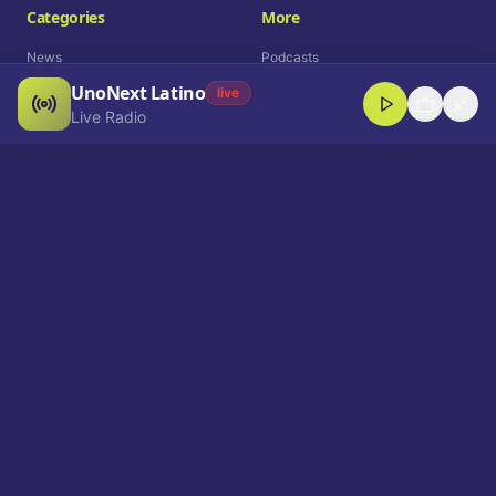
Categories
More
News
Podcasts
UnoNext Latino
Entertainment
Live Radio
live
Live Radio
Sports
Shorts
Blog
Company
Who We Are
Contact
Advertise
Get a Demo
Download App
Select Language
EN