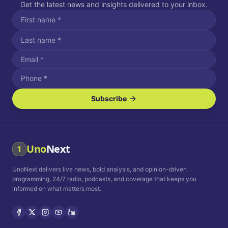
Get the latest news and insights delivered to your inbox.
Subscribe
I agree to receive SMS/text messages.
Message and data rates may apply. Reply STOP to unsubscribe.
Reply HELP for assistance.
I agree to receive email communications.
Uno
Next
1
How often would you like to receive news?
UnoNext delivers live news, bold analysis, and opinion-driven
Daily
Weekly
Monthly
programming, 24/7 radio, podcasts, and coverage that keeps you
informed on what matters most.
Privacy Policy
Terms and
Conditions