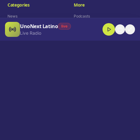
Categories
More
News
Podcasts
UnoNext Latino
Entertainment
Live Radio
live
Live Radio
Sports
Shorts
Blog
Company
Who We Are
Contact
Advertise
Get a Demo
Download App
Select Language
EN