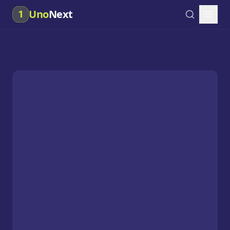
Uno
Next
1