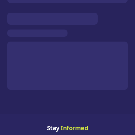
Stay
Informed