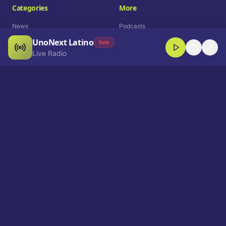
Categories
More
News
Podcasts
UnoNext Latino
Entertainment
Live Radio
live
Live Radio
Sports
Shorts
Blog
Company
Who We Are
Contact
Advertise
Get a Demo
Download App
Select Language
EN