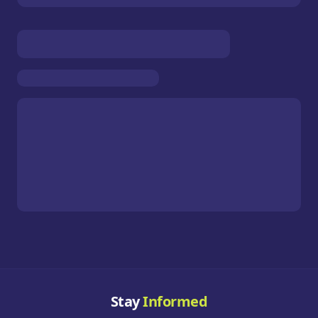
Stay
Informed