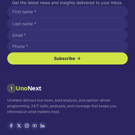
Get the latest news and insights delivered to your inbox.
Subscribe
I agree to receive SMS/text messages.
Message and data rates may apply. Reply STOP to unsubscribe.
Reply HELP for assistance.
I agree to receive email communications.
Uno
Next
1
How often would you like to receive news?
UnoNext delivers live news, bold analysis, and opinion-driven
Daily
Weekly
Monthly
programming, 24/7 radio, podcasts, and coverage that keeps you
informed on what matters most.
Privacy Policy
Terms and
Conditions