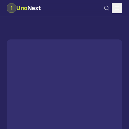
Uno
Next
1