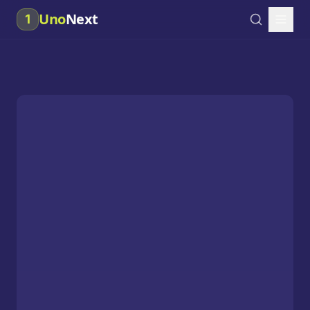
Uno
Next
1