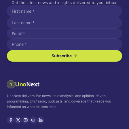
Get the latest news and insights delivered to your inbox.
Subscribe
I agree to receive SMS/text messages.
Message and data rates may apply. Reply STOP to unsubscribe.
Reply HELP for assistance.
I agree to receive email communications.
Uno
Next
1
How often would you like to receive news?
UnoNext delivers live news, bold analysis, and opinion-driven
Daily
Weekly
Monthly
programming, 24/7 radio, podcasts, and coverage that keeps you
informed on what matters most.
Privacy Policy
Terms and
Conditions