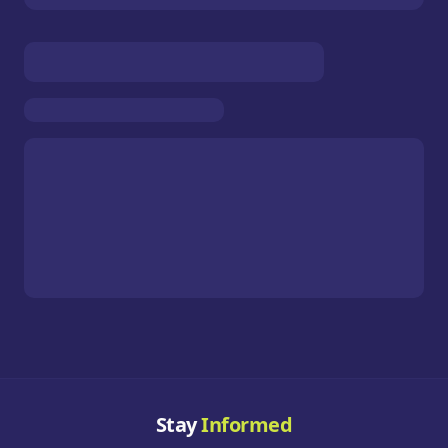
Stay
Informed