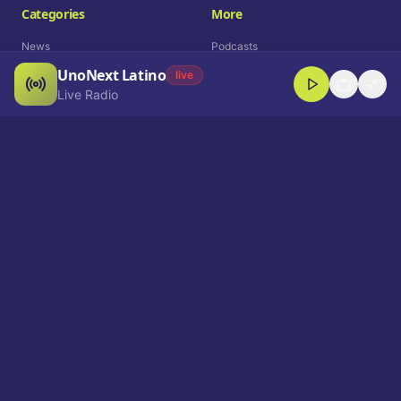
Categories
More
News
Podcasts
UnoNext Latino
Entertainment
Live Radio
live
Live Radio
Sports
Shorts
Blog
Company
Who We Are
Contact
Advertise
Get a Demo
Download App
Select Language
EN