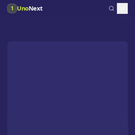
Uno
Next
1