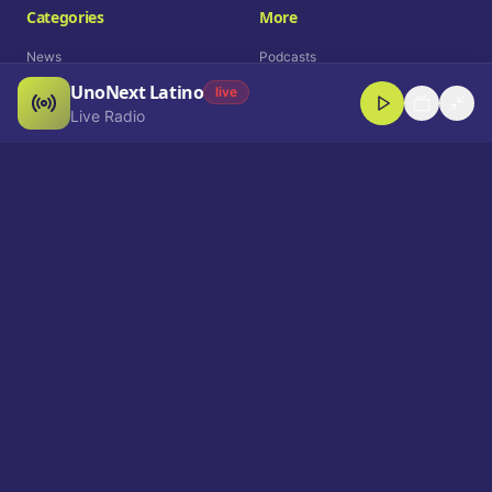
Categories
More
News
Podcasts
UnoNext Latino
Entertainment
Live Radio
live
Live Radio
Sports
Shorts
Blog
Company
Who We Are
Contact
Advertise
Get a Demo
Download App
Select Language
EN