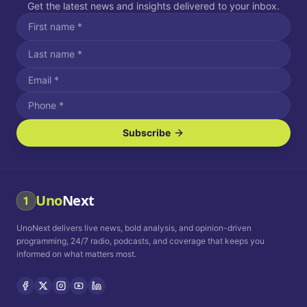
Get the latest news and insights delivered to your inbox.
Subscribe
I agree to receive SMS/text messages.
Message and data rates may apply. Reply STOP to unsubscribe.
Reply HELP for assistance.
I agree to receive email communications.
Uno
Next
1
How often would you like to receive news?
UnoNext delivers live news, bold analysis, and opinion-driven
Daily
Weekly
Monthly
programming, 24/7 radio, podcasts, and coverage that keeps you
informed on what matters most.
Privacy Policy
Terms and
Conditions