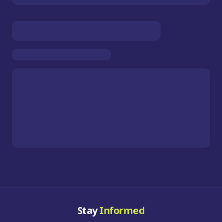
Stay
Informed